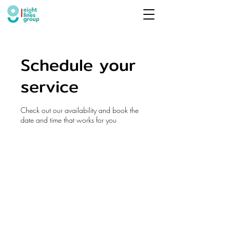
Schedule your
service
Check out our availability and book the
date and time that works for you