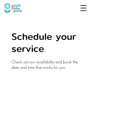
Schedule your
service
Check out our availability and book the
date and time that works for you