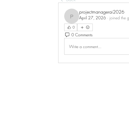
projectmanagerai2026
April 27, 2026
·
joined the 
projectmanagerai2026
0
0 Comments
Write a comment...