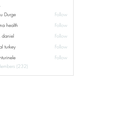
ku Durge
Follow
a health
Follow
k daniel
Follow
tal turkey
Follow
turinele
Follow
ele
Members (232)