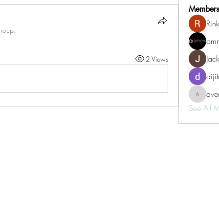
Members
Rin
group.
omm
Jac
2 Views
diji
aven
aventurin
See All 