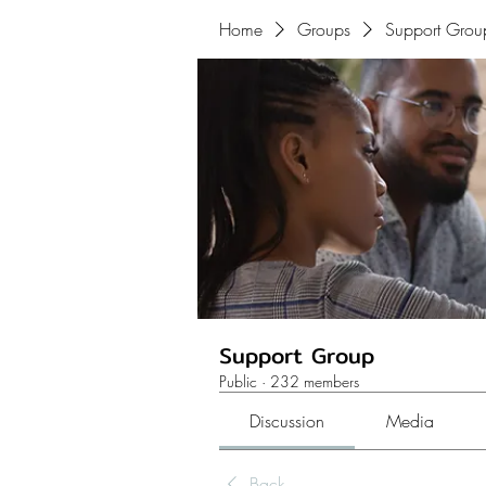
Home
Groups
Support Grou
Support Group
Public
·
232 members
Discussion
Media
Back