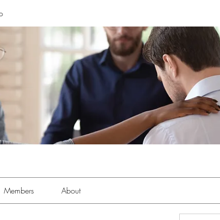
p
Members
About