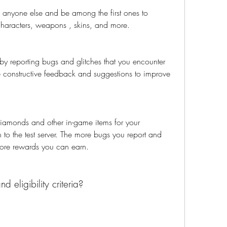
 anyone else and be among the first ones to 
aracters, weapons , skins, and more.
y reporting bugs and glitches that you encounter 
e constructive feedback and suggestions to improve 
iamonds and other in-game items for your 
 to the test server. The more bugs you report and 
ore rewards you can earn.
 eligibility criteria?