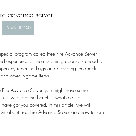
fire advance server
DOWNLOAD
 special program called Free Fire Advance Server, 
and experience all the upcoming additions ahead of 
opers by reporting bugs and providing feedback, 
and other in-game items.
ree Fire Advance Server, you might have some 
in it, what are the benefits, what are the 
have got you covered. In this article, we will 
now about Free Fire Advance Server and how to join 