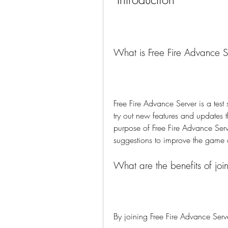
What is Free Fire Advance S
Free Fire Advance Server is a test 
try out new features and updates th
purpose of Free Fire Advance Serv
suggestions to improve the game q
What are the benefits of joi
By joining Free Fire Advance Serv