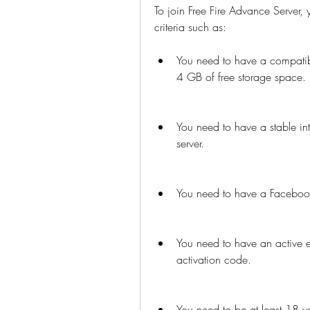
To join Free Fire Advance Server, 
criteria such as:
You need to have a compatib
4 GB of free storage space.
You need to have a stable int
server.
You need to have a Facebook 
You need to have an active e
activation code.
You need to be at least 18 ye