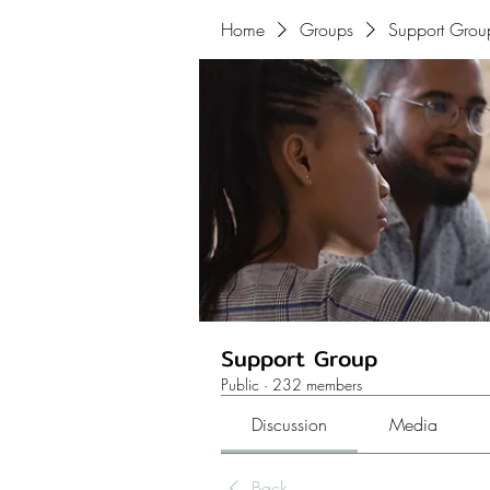
Home
Groups
Support Grou
Support Group
Public
·
232 members
Discussion
Media
Back