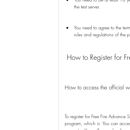
the test server.
You need to agree to the terms
rules and regulations of the 
 How to Register for F
How to access the official w
To register for Free Fire Advance Se
program, which is  You can access