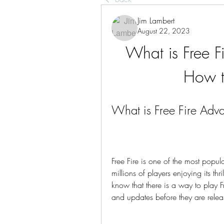
Jim Lambert
August 22, 2023
What is Free F
How to
What is Free Fire Adva
Free Fire is one of the most popul
millions of players enjoying its th
know that there is a way to play Fr
and updates before they are relea