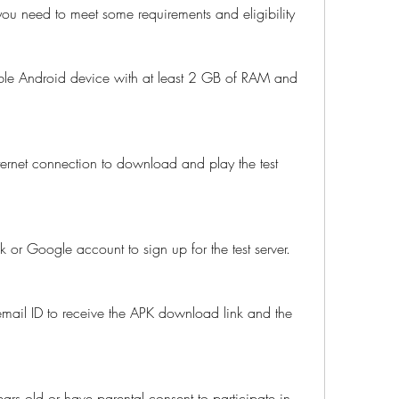
you need to meet some requirements and eligibility 
le Android device with at least 2 GB of RAM and 
ernet connection to download and play the test 
or Google account to sign up for the test server.
mail ID to receive the APK download link and the 
ars old or have parental consent to participate in 