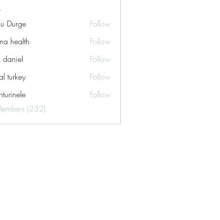
ku Durge
Follow
a health
Follow
k daniel
Follow
tal turkey
Follow
turinele
Follow
ele
Members (232)