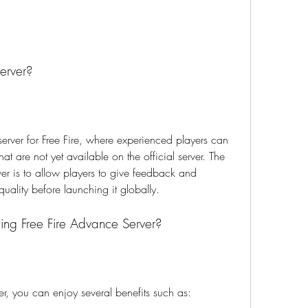
erver?
server for Free Fire, where experienced players can 
at are not yet available on the official server. The 
er is to allow players to give feedback and 
uality before launching it globally.
ning Free Fire Advance Server?
er, you can enjoy several benefits such as: