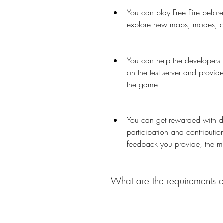
You can play Free Fire before
explore new maps, modes, ch
You can help the developers b
on the test server and provid
the game.
You can get rewarded with d
participation and contribution
feedback you provide, the m
What are the requirements and