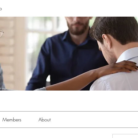
p
Members
About