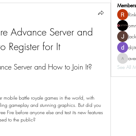
Members
Rin
omm
ire Advance Server and 
Jac
 Register for It
diji
aven
aventurin
nce Server and How to Join It?
See All 
ar mobile battle royale games in the world, with 
rilling gameplay and stunning graphics. But did you 
ee Fire before anyone else and test its new features 
sed to the public?