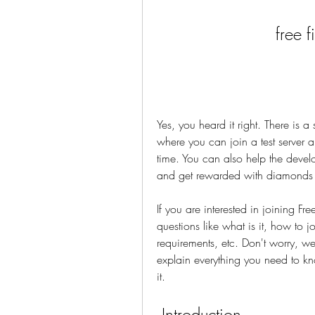
free 
Yes, you heard it right. There is a
where you can join a test server 
time. You can also help the devel
and get rewarded with diamonds 
If you are interested in joining F
questions like what is it, how to jo
requirements, etc. Don't worry, we 
explain everything you need to k
it.
 Introduction