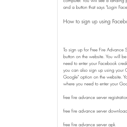
computer. You will see a landing p
and a button that says "Login Fac
How to sign up using Faceb
To sign up for Free Fire Advance S
button on the website. You will b
need to enter your Facebook creden
you can also sign up using your G
Google" option on the website. Yo
where you need to enter your Goo
free fire advance server registratio
free fire advance server downloa
free fire advance server apk