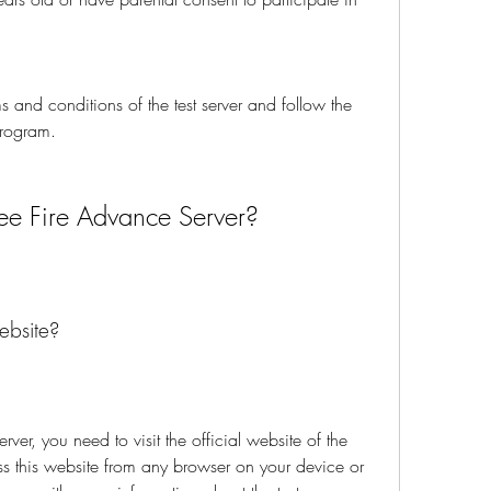
 and conditions of the test server and follow the 
program.
ree Fire Advance Server?
ebsite?
rver, you need to visit the official website of the 
 this website from any browser on your device or 