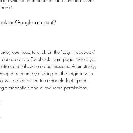
age with some information about the test server 
ebook".
ook or Google account?
erver, you need to click on the "Login Facebook" 
e redirected to a Facebook login page, where you 
tials and allow some permissions. Alternatively, 
oogle account by clicking on the "Sign in with 
u will be redirected to a Google login page, 
gle credentials and allow some permissions.
n
d