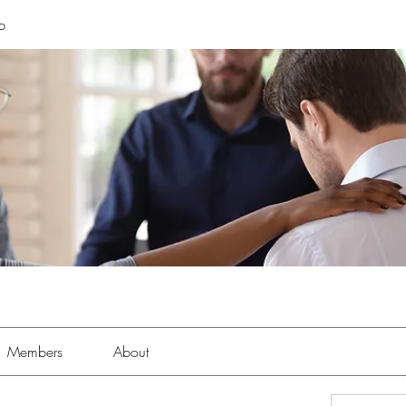
p
Members
About