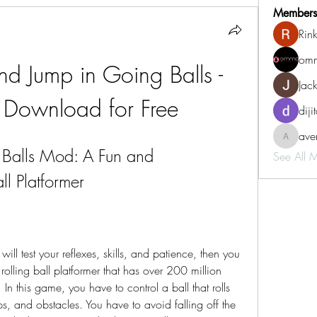
Members
Rin
omm
nd Jump in Going Balls - 
Jac
Download for Free
diji
aven
aventurin
alls Mod: A Fun and 
See All 
ll Platformer
ill test your reflexes, skills, and patience, then you 
rolling ball platformer that has over 200 million 
 this game, you have to control a ball that rolls 
mps, and obstacles. You have to avoid falling off the 