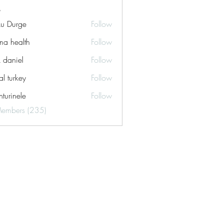
ku Durge
Follow
a health
Follow
k daniel
Follow
tal turkey
Follow
turinele
Follow
ele
Members (235)