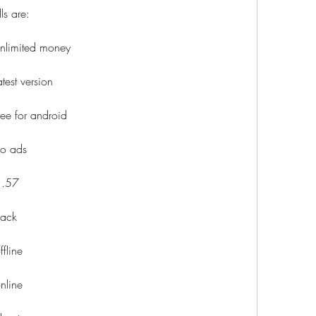
ls are:
nlimited money
est version
ee for android
no ads
1.57
hack
fline
nline