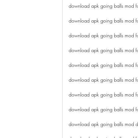
download apk going balls mod fo
download apk going balls mod for
download apk going balls mod f
download apk going balls mod for
download apk going balls mod for
download apk going balls mod f
download apk going balls mod f
download apk going balls mod fo
download apk going balls mod dir