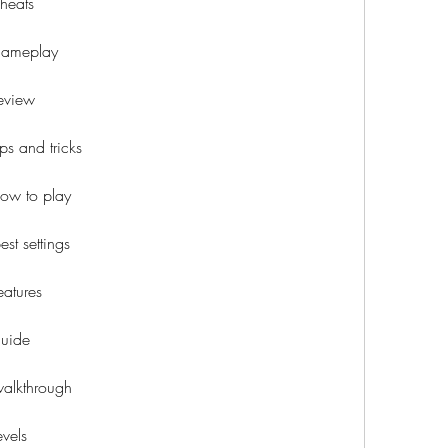
heats
gameplay
eview
s and tricks
ow to play
t settings
atures
uide
alkthrough
vels