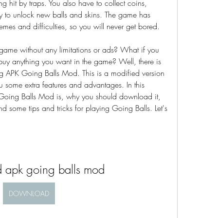
ng hit by traps. You also have to collect coins, 
 to unlock new balls and skins. The game has 
hemes and difficulties, so you will never get bored.
 game without any limitations or ads? What if you 
uy anything you want in the game? Well, there is 
g APK Going Balls Mod. This is a modified version 
u some extra features and advantages. In this 
K Going Balls Mod is, why you should download it, 
d some tips and tricks for playing Going Balls. Let's 
 apk going balls mod
DOWNLOAD