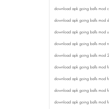
download apk going balls mod c
download apk going balls mod s
download apk going balls mod 
download apk going balls mod n
download apk going balls mod
download apk going balls mod f
download apk going balls mod fo
download apk going balls mod 
download apk going balls mod f