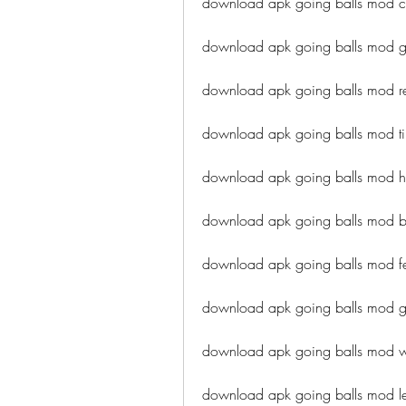
download apk going balls mod c
download apk going balls mod 
download apk going balls mod r
download apk going balls mod tip
download apk going balls mod h
download apk going balls mod bes
download apk going balls mod fe
download apk going balls mod g
download apk going balls mod w
download apk going balls mod le