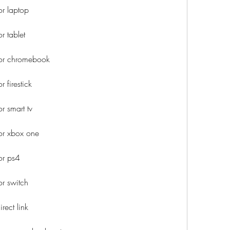
r laptop
 tablet
or chromebook
 firestick
 smart tv
or xbox one
or ps4
r switch
ect link