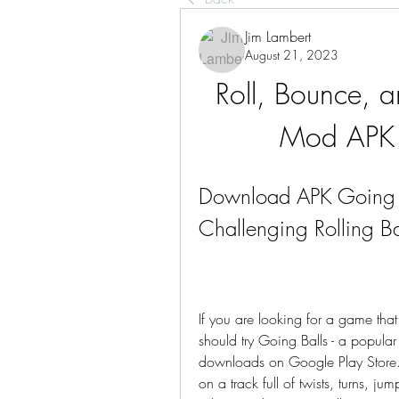
Jim Lambert
August 21, 2023
Roll, Bounce, a
Mod APK 
Download APK Going B
Challenging Rolling Ba
If you are looking for a game that w
should try Going Balls - a popular 
downloads on Google Play Store. In
on a track full of twists, turns, ju