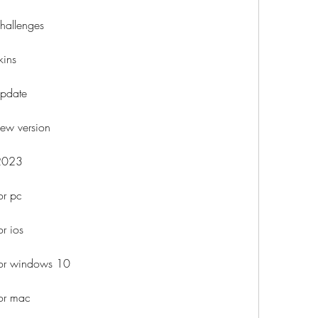
hallenges
kins
update
ew version
 2023
or pc
r ios
for windows 10
or mac