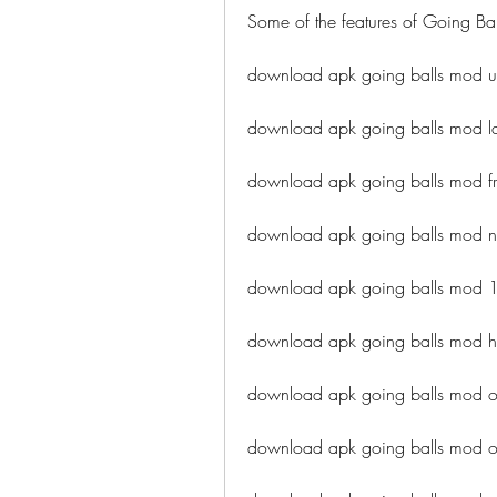
Some of the features of Going Bal
download apk going balls mod u
download apk going balls mod lat
download apk going balls mod fr
download apk going balls mod 
download apk going balls mod 
download apk going balls mod 
download apk going balls mod of
download apk going balls mod o