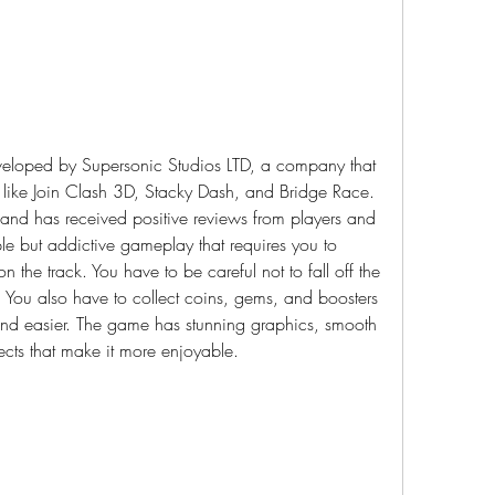
eloped by Supersonic Studios LTD, a company that 
like Join Clash 3D, Stacky Dash, and Bridge Race. 
d has received positive reviews from players and 
le but addictive gameplay that requires you to 
 on the track. You have to be careful not to fall off the 
. You also have to collect coins, gems, and boosters 
 and easier. The game has stunning graphics, smooth 
cts that make it more enjoyable.