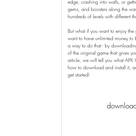
edge, crashing into walls, or getti
gems, and boosters along the way
hundreds of levels with different t
But what if you want to enjoy the
want to have unlimited money to b
a way to do that - by downloadin
of the original game that gives yo
article, we will tell you what AP
how to download and install it, an
get started!
download