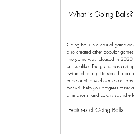
 What is Going Balls?
Going Balls is a casual game dev
also created other popular games 
The game was released in 2020 an
critics alike. The game has a simp
swipe left or right to steer the ball
edge or hit any obstacles or traps
that will help you progress faster
animations, and catchy sound effe
 Features of Going Balls