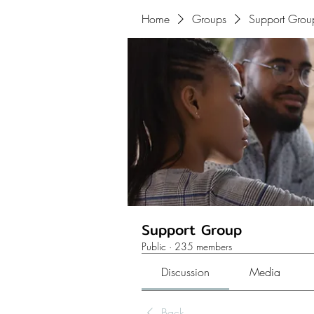
Home
Groups
Support Grou
Support Group
Public
·
235 members
Discussion
Media
Back