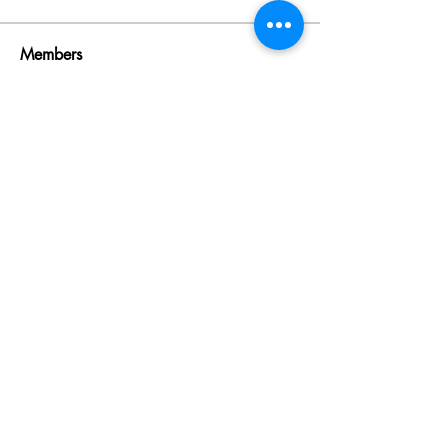
Members
Rinku Durge
Follow
omma health
Follow
Jack daniel
Follow
dijital turkey
Follow
aventurinele
Follow
aventurinele
See All Members (235)
Learn with fun, Lead with impact
©2024 by 8linesgroup. Proudly created with Wix.com