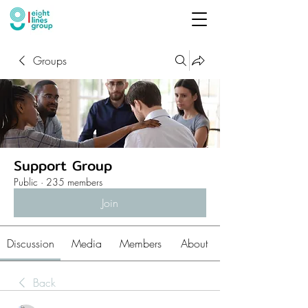
Groups
Support Group
Public
·
235 members
Join
Discussion
Media
Members
About
Back