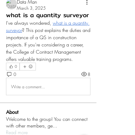
Data Man
March 3, 2025
what is a quantity surveyor
I’ve always wondered, 
what is a quantity 
surveyor
? This post explains the duties and 
importance of a QS in construction 
projects. If you're considering a career, 
the College of Contract Management 
offers valuable training programs.
0
0
8
Write a comment...
About
Welcome to the group! You can connect
with other members, ge
...
Read more