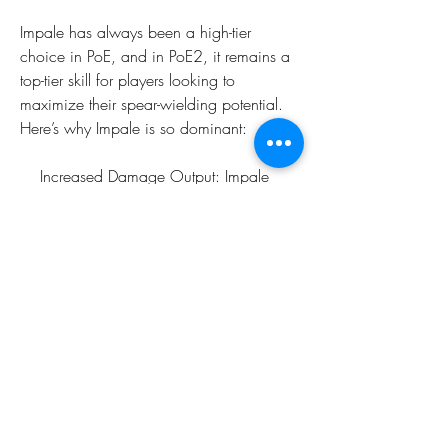
Impale has always been a high-tier 
choice in PoE, and in PoE2, it remains a 
top-tier skill for players looking to 
maximize their spear-wielding potential. 
Here’s why Impale is so dominant:
    Increased Damage Output: Impale 
adds up to a lot of raw damage over 
time, especially when paired with passive 
skill trees or gear that scale attack speed 
or critical strikes.
0
0
7
Plaats een opmerking...