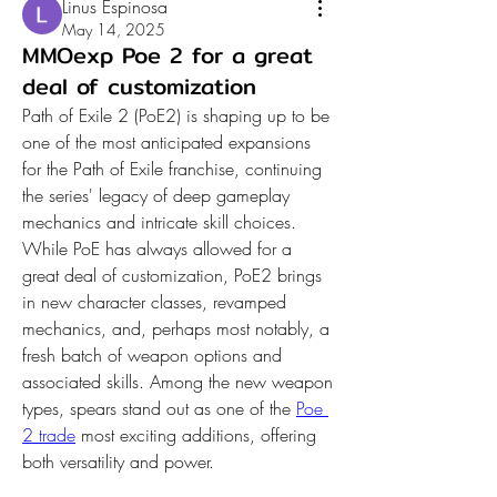
Linus Espinosa
May 14, 2025
MMOexp Poe 2 for a great
deal of customization
Path of Exile 2 (PoE2) is shaping up to be 
one of the most anticipated expansions 
for the Path of Exile franchise, continuing 
the series' legacy of deep gameplay 
mechanics and intricate skill choices. 
While PoE has always allowed for a 
great deal of customization, PoE2 brings 
in new character classes, revamped 
mechanics, and, perhaps most notably, a 
fresh batch of weapon options and 
associated skills. Among the new weapon 
types, spears stand out as one of the 
Poe 
2 trade
 most exciting additions, offering 
both versatility and power.