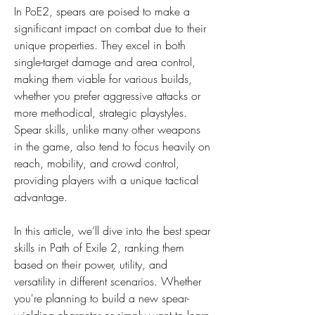
In PoE2, spears are poised to make a 
significant impact on combat due to their 
unique properties. They excel in both 
single-target damage and area control, 
making them viable for various builds, 
whether you prefer aggressive attacks or 
more methodical, strategic playstyles. 
Spear skills, unlike many other weapons 
in the game, also tend to focus heavily on 
reach, mobility, and crowd control, 
providing players with a unique tactical 
advantage.
In this article, we’ll dive into the best spear 
skills in Path of Exile 2, ranking them 
based on their power, utility, and 
versatility in different scenarios. Whether 
you're planning to build a new spear-