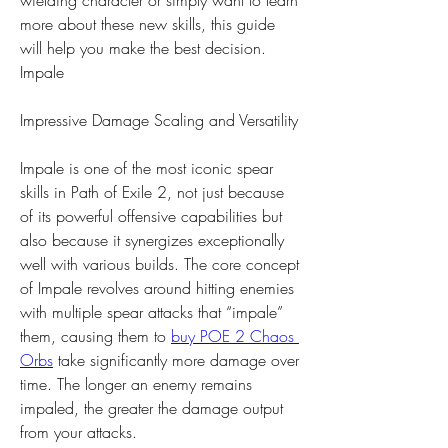
wielding character or simply want to learn 
more about these new skills, this guide 
will help you make the best decision.
Impale
Impressive Damage Scaling and Versatility
Impale is one of the most iconic spear 
skills in Path of Exile 2, not just because 
of its powerful offensive capabilities but 
also because it synergizes exceptionally 
well with various builds. The core concept 
of Impale revolves around hitting enemies 
with multiple spear attacks that “impale” 
them, causing them to 
buy POE 2 Chaos 
Orbs
 take significantly more damage over 
time. The longer an enemy remains 
impaled, the greater the damage output 
from your attacks.