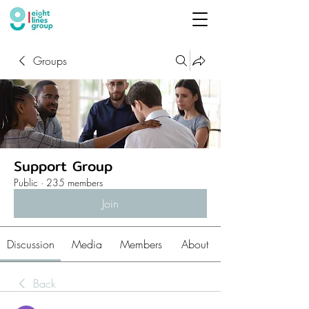
Groups
Support Group
Public
·
235 members
Join
Discussion
Media
Members
About
Back