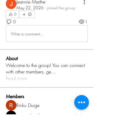
Jeannie Marthe
May 22, 2026
·
joined the group.
0
0
1
Write a comment...
About
Welcome to the group! You can connect
with other members, ge
...
Read more
Members
Rinku Durge
Follow
omma health
Follow
Jack daniel
Follow