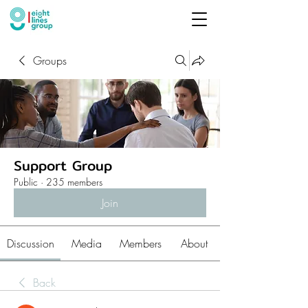
Groups
Support Group
Public
·
235 members
Join
Discussion
Media
Members
About
Back