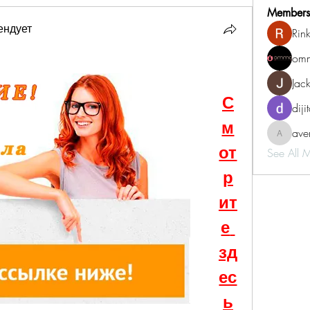
Members
ендует
Rin
omm
Jac
С
diji
м
aven
aventurin
от
See All 
р
ит
е 
зд
ес
ь