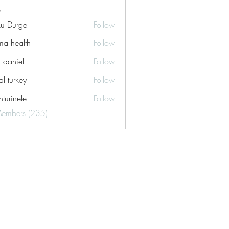
ku Durge
Follow
a health
Follow
k daniel
Follow
tal turkey
Follow
turinele
Follow
ele
Members (235)