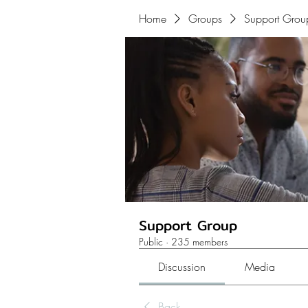
Home
Groups
Support Grou
Support Group
Public
·
235 members
Discussion
Media
Back