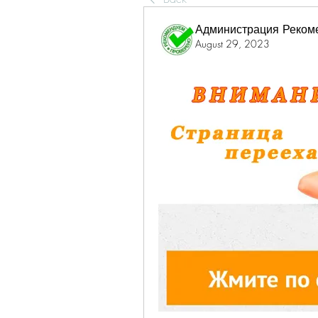
Администрация Реком
August 29, 2023