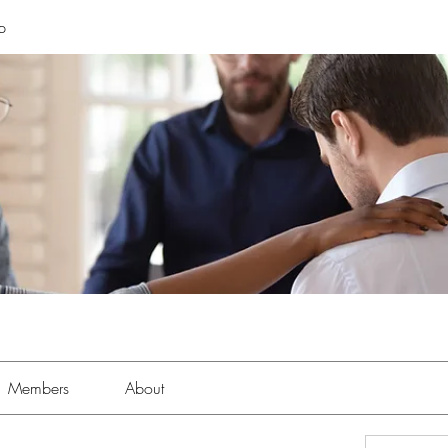
p
Members
About