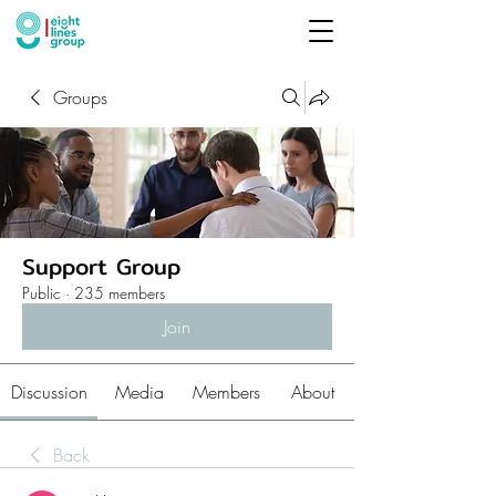
Groups
Support Group
Public
·
235 members
Join
Discussion
Media
Members
About
Back