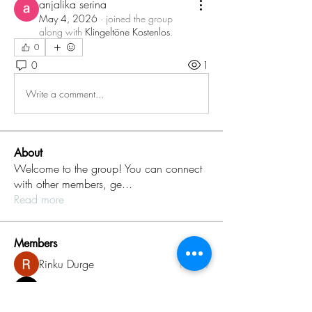
anjalika serina
May 4, 2026
·
joined the group
along with
Klingeltöne Kostenlos
.
0
0
1
Write a comment...
About
Welcome to the group! You can connect
with other members, ge
...
Read more
Members
Rinku Durge
Follow
omma health
Follow