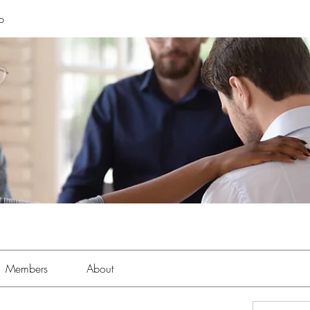
p
Members
About