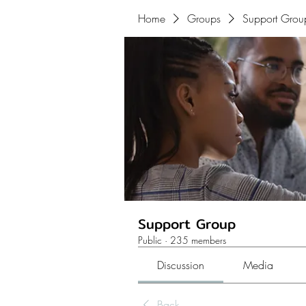
Home
Groups
Support Grou
Support Group
Public
·
235 members
Discussion
Media
Back