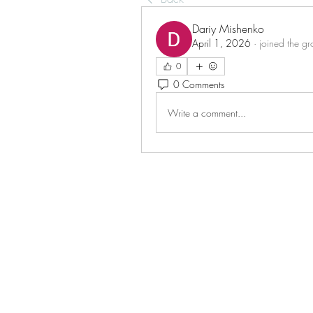
Dariy Mishenko
April 1, 2026
·
joined the gr
0
0 Comments
Write a comment...