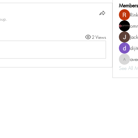
Members
Rin
oup.
omm
Jac
2 Views
diji
aven
aventurin
See All 