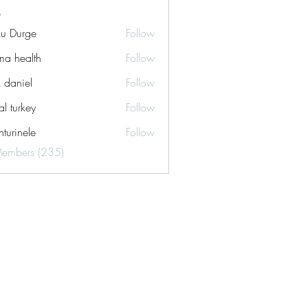
ku Durge
Follow
a health
Follow
k daniel
Follow
tal turkey
Follow
turinele
Follow
ele
Members (235)