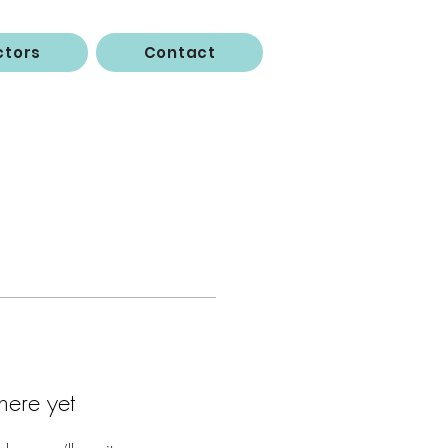
ctors
Contact
here yet