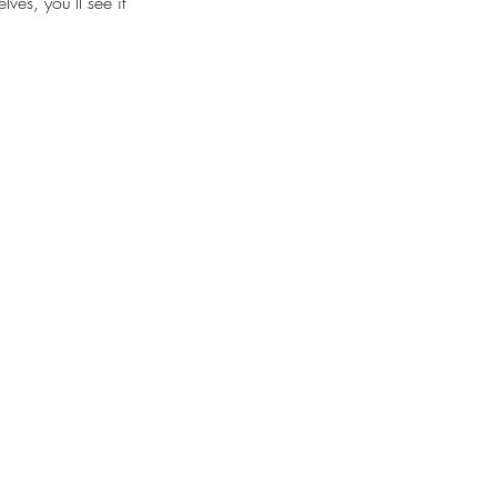
es, you’ll see it