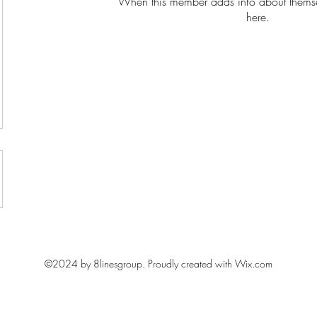
When this member adds info about themselv
here.
Learn with fun, Lead with impact
©2024 by 8linesgroup. Proudly created with Wix.com