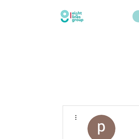
More actions