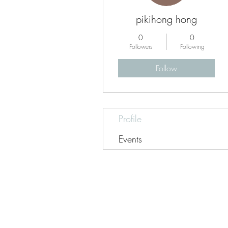
pikihong hong
0
0
Followers
Following
Follow
Profile
Events