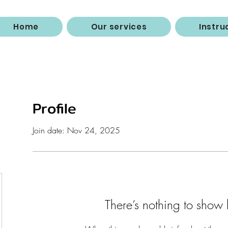
Home
Our services
Instru
Profile
Join date: Nov 24, 2025
There’s nothing to show 