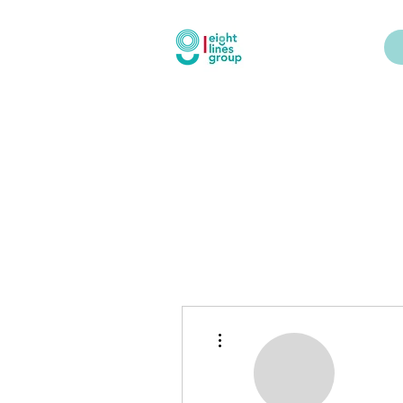
More actions