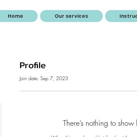
Home
Our services
Instru
Profile
Join date: Sep 7, 2023
There’s nothing to show 