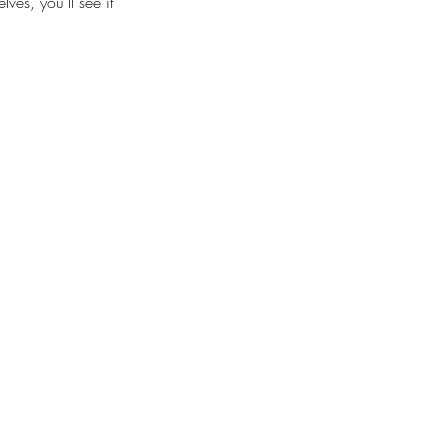
es, you’ll see it