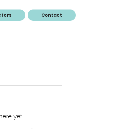
ctors
Contact
here yet