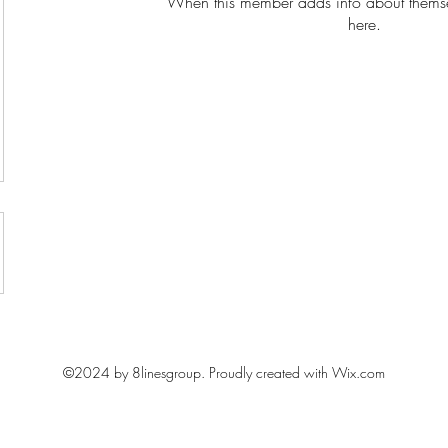
When this member adds info about themselv
here.
Learn with fun, Lead with impact
©2024 by 8linesgroup. Proudly created with Wix.com