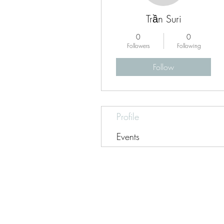
Trần Suri
0
0
Followers
Following
Follow
Profile
Events