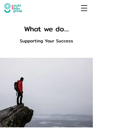
What we do....
Supporting Your Success