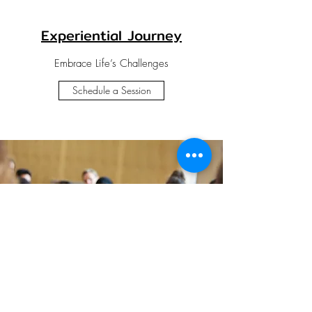
Experiential Journey
Embrace Life’s Challenges
Schedule a Session