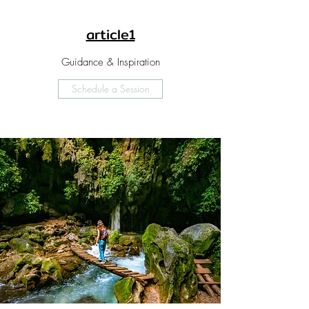
article1
Guidance & Inspiration
Schedule a Session