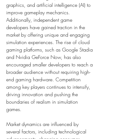
graphics, and artificial intelligence (AI) to 
improve gameplay mechanics. 
Additionally, independent game 
developers have gained traction in the 
market by offering unique and engaging 
simulation experiences. The rise of cloud 
gaming platforms, such as Google Stadia 
and Nvidia GeForce Now, has also 
encouraged smaller developers to reach a 
broader audience without requiring high-
end gaming hardware. Competition 
among key players continues to intensify, 
driving innovation and pushing the 
boundaries of realism in simulation 
games.
Market dynamics are influenced by 
several factors, including technological 