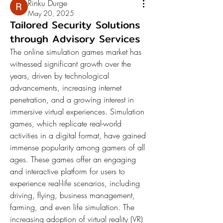
Rinku Durge
May 20, 2025
Tailored Security Solutions
through Advisory Services
The online simulation games market has 
witnessed significant growth over the 
years, driven by technological 
advancements, increasing internet 
penetration, and a growing interest in 
immersive virtual experiences. Simulation 
games, which replicate real-world 
activities in a digital format, have gained 
immense popularity among gamers of all 
ages. These games offer an engaging 
and interactive platform for users to 
experience real-life scenarios, including 
driving, flying, business management, 
farming, and even life simulation. The 
increasing adoption of virtual reality (VR) 