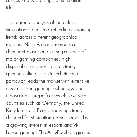
access to a wide range of simulation 
titles.
The regional analysis of the online 
simulation games market indicates varying 
trends across different geographical 
regions. North America remains a 
dominant player due to the presence of 
major gaming companies, high 
disposable incomes, and a strong 
gaming culture. The United States, in 
particular, leads the market with extensive 
investments in gaming technology and 
innovation. Europe follows closely, with 
countries such as Germany, the United 
Kingdom, and France showing strong 
demand for simulation games, driven by 
a growing interest in esports and VR-
based gaming. The Asia-Pacific region is 