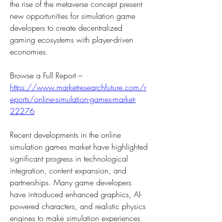
the rise of the metaverse concept present 
new opportunities for simulation game 
developers to create decentralized 
gaming ecosystems with player-driven 
economies.
Browse a Full Report – 
https://www.marketresearchfuture.com/r
eports/online-simulation-games-market-
22276
Recent developments in the online 
simulation games market have highlighted 
significant progress in technological 
integration, content expansion, and 
partnerships. Many game developers 
have introduced enhanced graphics, AI-
powered characters, and realistic physics 
engines to make simulation experiences 