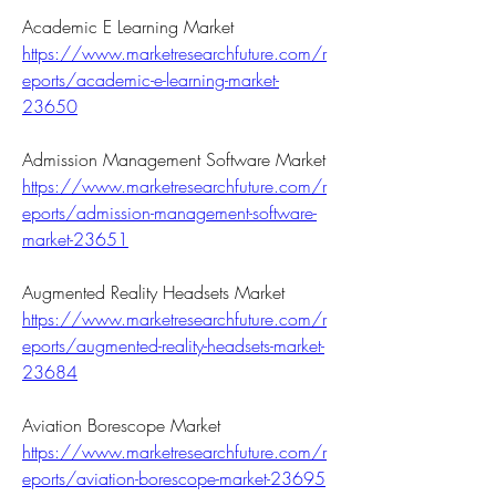
Academic E Learning Market 
https://www.marketresearchfuture.com/r
eports/academic-e-learning-market-
23650
Admission Management Software Market 
https://www.marketresearchfuture.com/r
eports/admission-management-software-
market-23651
Augmented Reality Headsets Market 
https://www.marketresearchfuture.com/r
eports/augmented-reality-headsets-market-
23684
Aviation Borescope Market 
https://www.marketresearchfuture.com/r
eports/aviation-borescope-market-23695