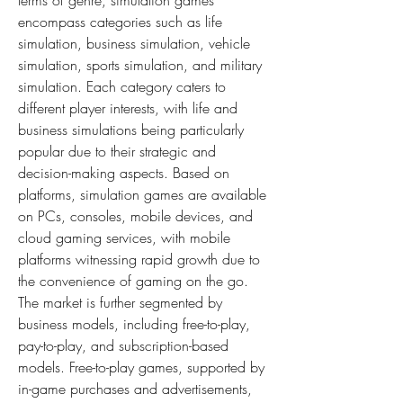
terms of genre, simulation games 
encompass categories such as life 
simulation, business simulation, vehicle 
simulation, sports simulation, and military 
simulation. Each category caters to 
different player interests, with life and 
business simulations being particularly 
popular due to their strategic and 
decision-making aspects. Based on 
platforms, simulation games are available 
on PCs, consoles, mobile devices, and 
cloud gaming services, with mobile 
platforms witnessing rapid growth due to 
the convenience of gaming on the go. 
The market is further segmented by 
business models, including free-to-play, 
pay-to-play, and subscription-based 
models. Free-to-play games, supported by 
in-game purchases and advertisements, 