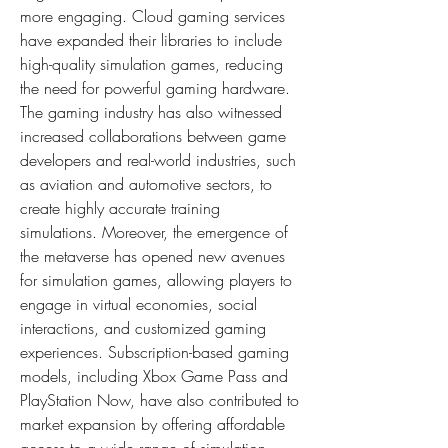
more engaging. Cloud gaming services 
have expanded their libraries to include 
high-quality simulation games, reducing 
the need for powerful gaming hardware. 
The gaming industry has also witnessed 
increased collaborations between game 
developers and real-world industries, such 
as aviation and automotive sectors, to 
create highly accurate training 
simulations. Moreover, the emergence of 
the metaverse has opened new avenues 
for simulation games, allowing players to 
engage in virtual economies, social 
interactions, and customized gaming 
experiences. Subscription-based gaming 
models, including Xbox Game Pass and 
PlayStation Now, have also contributed to 
market expansion by offering affordable 