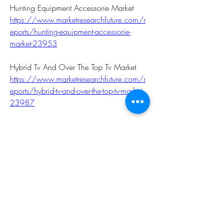
Hunting Equipment Accessorie Market 
https://www.marketresearchfuture.com/r
eports/hunting-equipment-accessorie-
market-23953
Hybrid Tv And Over The Top Tv Market 
https://www.marketresearchfuture.com/r
eports/hybrid-tv-and-over-the-top-tv-market-
23987
Indoor Lbs Market 
https://www.marketresearchfuture.com/r
eports/indoor-lbs-market-23938
Interior Design Service Market 
https://www.marketresearchfuture.com/r
eports/interior-design-service-market-
23968