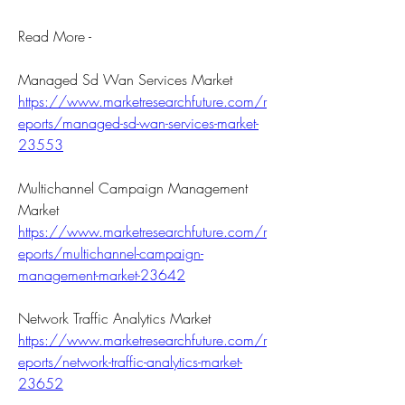
Read More -
Managed Sd Wan Services Market 
https://www.marketresearchfuture.com/r
eports/managed-sd-wan-services-market-
23553
Multichannel Campaign Management 
Market 
https://www.marketresearchfuture.com/r
eports/multichannel-campaign-
management-market-23642
Network Traffic Analytics Market 
https://www.marketresearchfuture.com/r
eports/network-traffic-analytics-market-
23652