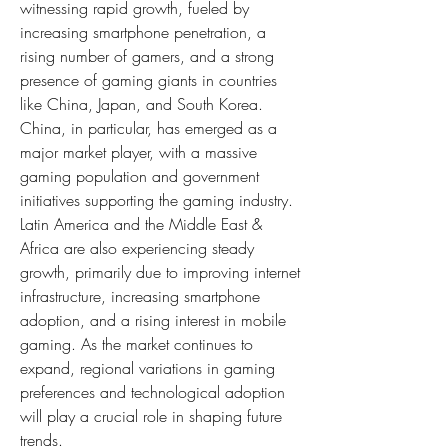
witnessing rapid growth, fueled by 
increasing smartphone penetration, a 
rising number of gamers, and a strong 
presence of gaming giants in countries 
like China, Japan, and South Korea. 
China, in particular, has emerged as a 
major market player, with a massive 
gaming population and government 
initiatives supporting the gaming industry. 
Latin America and the Middle East & 
Africa are also experiencing steady 
growth, primarily due to improving internet 
infrastructure, increasing smartphone 
adoption, and a rising interest in mobile 
gaming. As the market continues to 
expand, regional variations in gaming 
preferences and technological adoption 
will play a crucial role in shaping future 
trends.