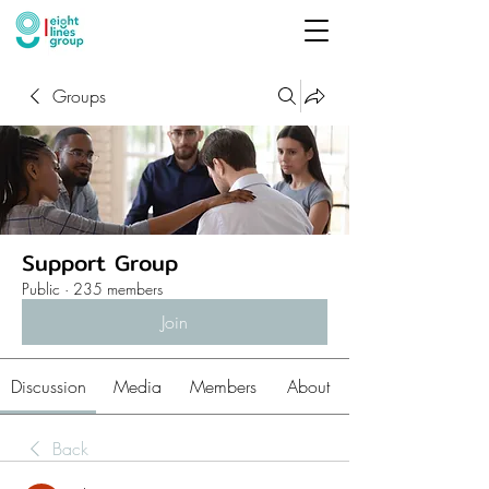
Groups
Support Group
Public
·
235 members
Join
Discussion
Media
Members
About
Back