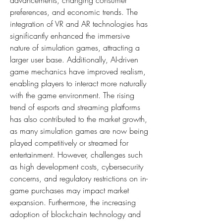
advancements, changing consumer 
preferences, and economic trends. The 
integration of VR and AR technologies has 
significantly enhanced the immersive 
nature of simulation games, attracting a 
larger user base. Additionally, AI-driven 
game mechanics have improved realism, 
enabling players to interact more naturally 
with the game environment. The rising 
trend of esports and streaming platforms 
has also contributed to the market growth, 
as many simulation games are now being 
played competitively or streamed for 
entertainment. However, challenges such 
as high development costs, cybersecurity 
concerns, and regulatory restrictions on in-
game purchases may impact market 
expansion. Furthermore, the increasing 
adoption of blockchain technology and 