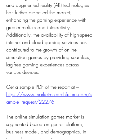
and augmented reality (AR) technologies 
has further propelled the market, 
enhancing the gaming experience with 
greater realism and interactivity. 
Additionally, the availability of high-speed 
internet and cloud gaming services has 
contributed to the growth of online 
simulation games by providing seamless, 
lag-free gaming experiences across 
various devices.
Get a sample PDF of the report at –  
https://www.marketresearchfuture.com/s
ample_request/22276
The online simulation games market is 
segmented based on genre, platform, 
business model, and demographics. In 