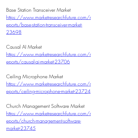
Base Station Transceiver Market 
https://www.marketresearchfuture.com/r
eports/base-station-transceiver-market-
23698
Causal AI Market 
https://www.marketresearchfuture.com/r
eports/causal-ai-market-23706
Ceiling Microphone Market 
https://www.marketresearchfuture.com/r
eports/ceiling-microphone-market-23724
Church Management Software Market 
https://www.marketresearchfuture.com/r
eports/church-management-software-
market-23745