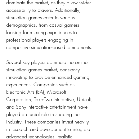
dominate the market, as they allow wider 
accessibility to players. Additionally, 
simulation games cater to various 
demographics, from casual gamers 
looking for relaxing experiences to 
professional players engaging in 
competitive simulation-based tournaments.
Several key players dominate the online 
simulation games market, constantly 
innovating to provide enhanced gaming 
experiences. Companies such as 
Electronic Arts (EA), Microsoft 
Corporation, Take-Two Interactive, Ubisoft, 
and Sony Interactive Entertainment have 
played a crucial role in shaping the 
industry. These companies invest heavily 
in research and development to integrate 
advanced technologies, realistic 