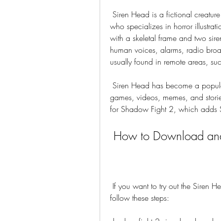
 Siren Head is a fictional creature created by Trevor Henderson, a Canadian artist 
who specializes in horror illustrat
with a skeletal frame and two sire
human voices, alarms, radio broadca
usually found in remote areas, su
 Siren Head has become a popular internet phenomenon, inspiring many fan-made 
games, videos, memes, and stori
for Shadow Fight 2, which adds
 How to Download and
 If you want to try out the Siren Head mod apk for Shadow Fight 2, you will need to 
follow these steps: