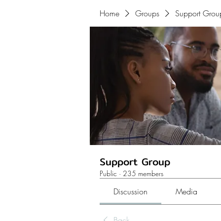
Home
Groups
Support Grou
Support Group
Public
·
235 members
Discussion
Media
Back