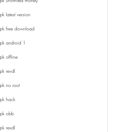
pk unlimited money
k latest version
apk free download
pk android 1
k offline
pk revdl
pk no root
apk hack
apk obb
pk rexdl