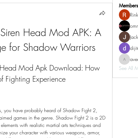
Members
Rin
omm
 Siren Head Mod APK: A 
Jac
e for Shadow Warriors
diji
aven
aventurin
n Head Mod Apk Download: How 
See All 
f Fighting Experience
aimed games in the genre. Shadow Fight 2 is a 2D 
ements with realistic martial arts techniques and 
ize your character with various weapons, armor, 