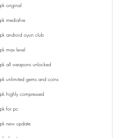
k original
pk mediafıre
pk android oyun club
pk max level
pk all weapons unlocked
pk unlimited gems and coins
pk highly compressed
pk for pc
apk new update