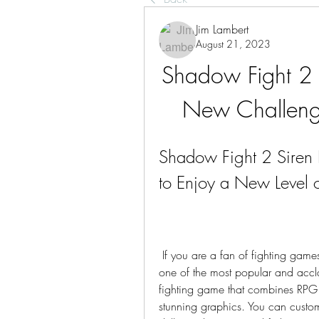
Jim Lambert
August 21, 2023
Shadow Fight 2
New Challeng
Shadow Fight 2 Sire
to Enjoy a New Level o
 If you are a fan of fighting games, you have probably heard of Shadow Fight 2, 
one of the most popular and accl
fighting game that combines RPG el
stunning graphics. You can custom