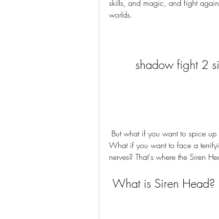
skills, and magic, and fight agains
worlds.
shadow fight 2 
 But what if you want to spice up your gameplay with something new and exciting? 
What if you want to face a terrifyi
nerves? That's where the Siren 
 What is Siren Head?