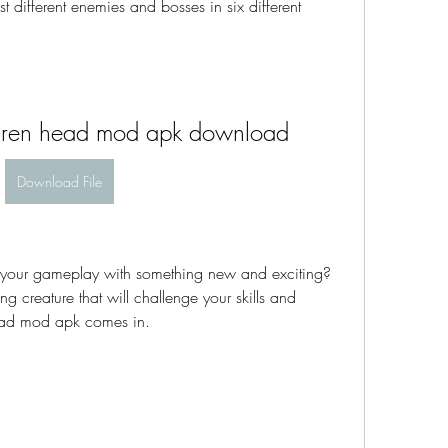
t different enemies and bosses in six different 
siren head mod apk download
Download File
ng creature that will challenge your skills and 
Head mod apk comes in.