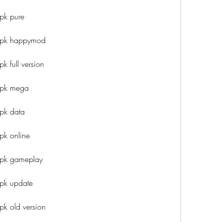
pk pure
 apk happymod
k full version
apk mega
pk data
pk online
apk gameplay
apk update
pk old version