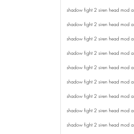
shadow fight 2 siren head mod a
shadow fight 2 siren head mod
shadow fight 2 siren head mod ap
shadow fight 2 siren head mod 
shadow fight 2 siren head mod a
shadow fight 2 siren head mod a
shadow fight 2 siren head mod 
shadow fight 2 siren head mod 
shadow fight 2 siren head mod a