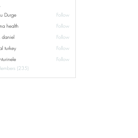
ku Durge
Follow
a health
Follow
k daniel
Follow
tal turkey
Follow
turinele
Follow
ele
Members (235)