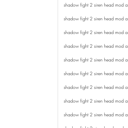
shadow fight 2 siren head mod ap
shadow fight 2 siren head mod a
shadow fight 2 siren head mod a
shadow fight 2 siren head mod a
shadow fight 2 siren head mod a
shadow fight 2 siren head mod a
shadow fight 2 siren head mod a
shadow fight 2 siren head mod a
shadow fight 2 siren head mod 