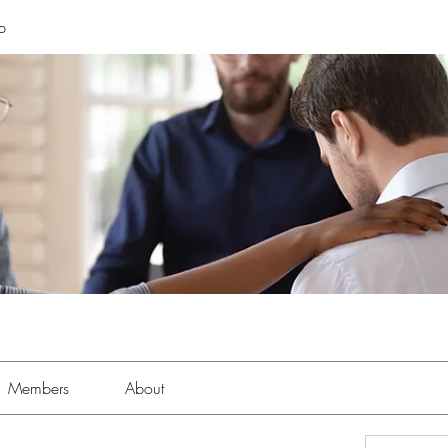
p
Members
About