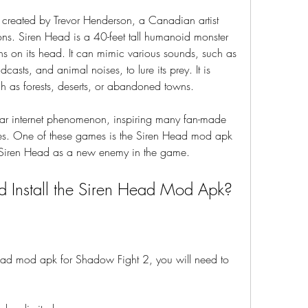
ions. Siren Head is a 40-feet tall humanoid monster 
ns on its head. It can mimic various sounds, such as 
sts, and animal noises, to lure its prey. It is 
ch as forests, deserts, or abandoned towns.
es. One of these games is the Siren Head mod apk 
 Siren Head as a new enemy in the game.
 Install the Siren Head Mod Apk?