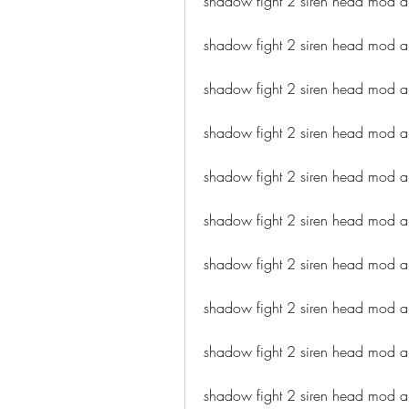
shadow fight 2 siren head mod a
shadow fight 2 siren head mod ap
shadow fight 2 siren head mod 
shadow fight 2 siren head mod a
shadow fight 2 siren head mod ap
shadow fight 2 siren head mod a
shadow fight 2 siren head mod a
shadow fight 2 siren head mod 
shadow fight 2 siren head mod 
shadow fight 2 siren head mod a