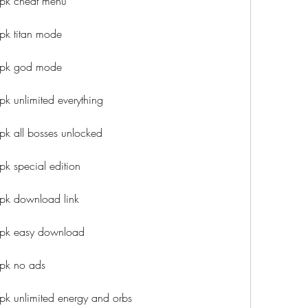
apk cheat menu
pk titan mode
apk god mode
k unlimited everything
pk all bosses unlocked
k special edition
pk download link
apk easy download
apk no ads
pk unlimited energy and orbs