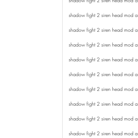
shadow fight 2 siren head mod 
shadow fight 2 siren head mod a
shadow fight 2 siren head mod 
shadow fight 2 siren head mod ap
shadow fight 2 siren head mod a
shadow fight 2 siren head mod ap
shadow fight 2 siren head mod a
shadow fight 2 siren head mod 
shadow fight 2 siren head mod 
shadow fight 2 siren head mod a