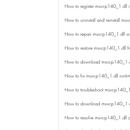
How to register msvcp140_1.dll 
How to uninstall and reinstall ms
How to repair msvcp140_1.dll wi
How to restore msvcp140_1.dll f
How to download msvcp140_1.dll 
How to fix msvcp140_1.dll runtim
How to troubleshoot msvcp140_1
How to download msvcp140_1.dll
How to resolve msvcp140_1.dll 