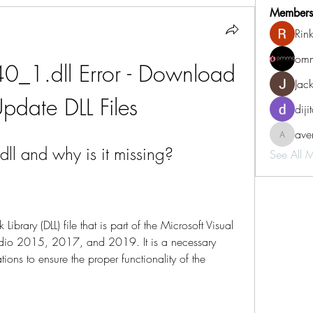
Members
Rin
omm
0_1.dll Error - Download 
Jac
pdate DLL Files
diji
aven
aventurin
l and why is it missing?
See All 
brary (DLL) file that is part of the Microsoft Visual 
tudio 2015, 2017, and 2019. It is a necessary 
ns to ensure the proper functionality of the 