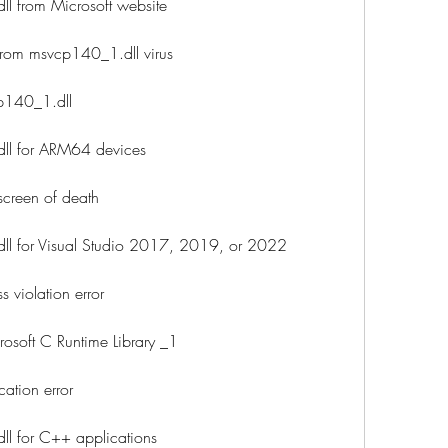
 from Microsoft website
rom msvcp140_1.dll virus
p140_1.dll
l for ARM64 devices
screen of death
l for Visual Studio 2017, 2019, or 2022
 violation error
osoft C Runtime Library _1
ation error
 for C++ applications