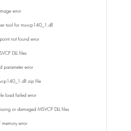
mage error
er tool for msvcp140_1.dll
oint not found error
VCP DLL files
d parameter error
cp140_1.dll zip file
 load failed error
ssing or damaged MSVCP DLL files
f memory error