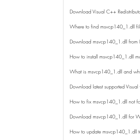
Download Visual C++ Redistributa
Where to find msvcp140_1.dll fi
Download msvcp140_1.dll from DL
How to install msvcp140_1.dll m
What is msvcp140_1.dll and why
Download latest supported Visual
How to fix msvcp140_1.dll not fo
Download msvcp140_1.dll for 
How to update msvcp140_1.dll to 