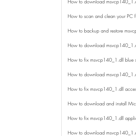
How to download msvcp140_1.dll
How to scan and clean your PC f
How to backup and restore msvc
How to download msvcp140_1.dl
How to fix msvcp140_1.dll blue 
How to download msvcp140_1.dl
How to fix msvcp140_1.dll access
How to download and install Micr
How to fix msvcp140_1.dll applic
How to download msvcp140_1.dll