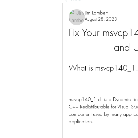
Jim Lambert
August 28, 2023
Fix Your msvcp14
and U
What is msvcp140_1.dl
msvcp140_1.dll is a Dynamic Link Li
C++ Redistributable for Visual S
component used by many applicatio
application.