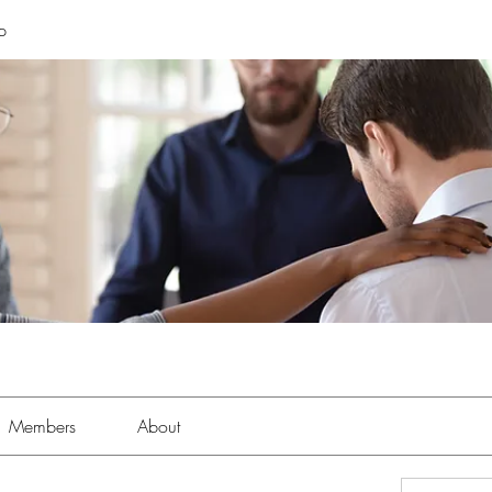
p
Members
About