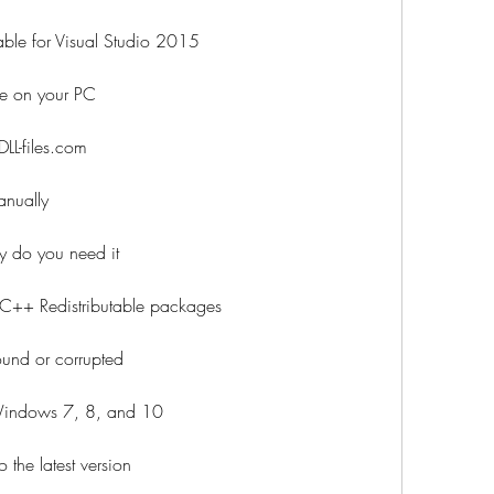
ble for Visual Studio 2015
le on your PC
L-files.com
anually
 do you need it
 C++ Redistributable packages
und or corrupted
Windows 7, 8, and 10
the latest version