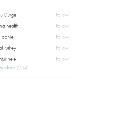
ku Durge
Follow
a health
Follow
k daniel
Follow
tal turkey
Follow
turinele
Follow
ele
Members (234)