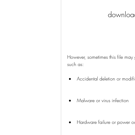
download
However, sometimes this file may 
such as:
Accidental deletion or modific
Malware or virus infection
Hardware failure or power o