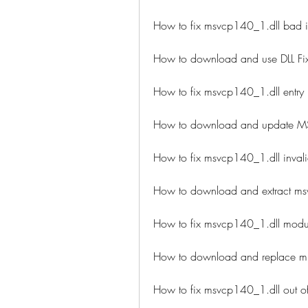
How to fix msvcp140_1.dll bad i
How to download and use DLL Fix
How to fix msvcp140_1.dll entry p
How to download and update MS
How to fix msvcp140_1.dll invali
How to download and extract msv
How to fix msvcp140_1.dll module
How to download and replace mi
How to fix msvcp140_1.dll out o