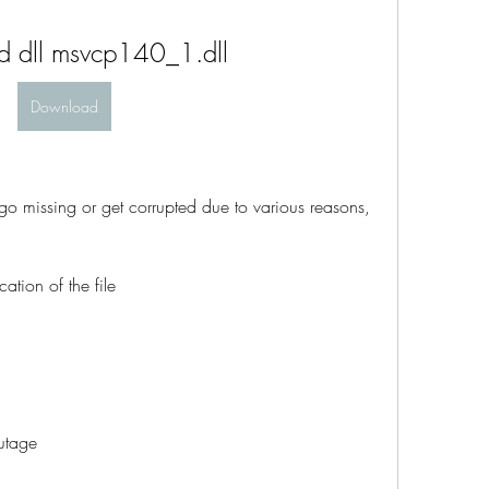
 dll msvcp140_1.dll
Download
go missing or get corrupted due to various reasons, 
ation of the file
utage