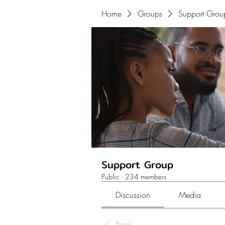
Home
Groups
Support Grou
Support Group
Public
·
234 members
Discussion
Media
Back