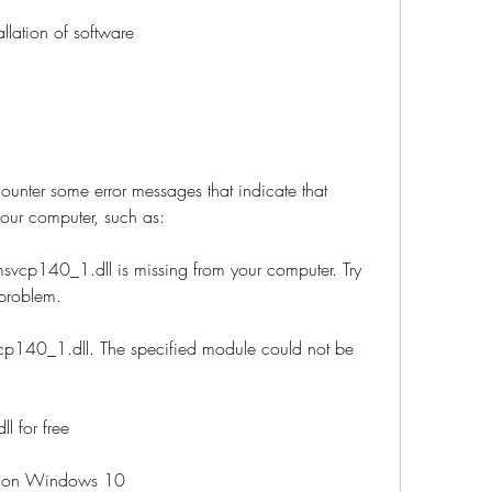
tallation of software
nter some error messages that indicate that 
our computer, such as:
svcp140_1.dll is missing from your computer. Try 
 problem.
cp140_1.dll. The specified module could not be 
 for free
or on Windows 10