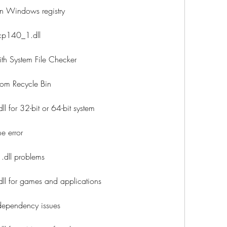
in Windows registry
vcp140_1.dll
th System File Checker
rom Recycle Bin
for 32-bit or 64-bit system
e error
.dll problems
 for games and applications
dependency issues