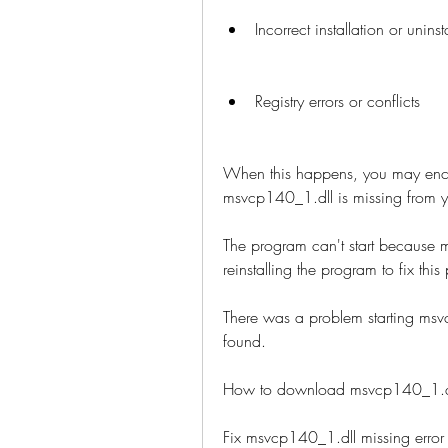
Incorrect installation or unins
Registry errors or conflicts
When this happens, you may encou
msvcp140_1.dll is missing from y
The program can't start because m
reinstalling the program to fix this
There was a problem starting msv
found.
How to download msvcp140_1.dll
Fix msvcp140_1.dll missing err