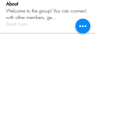
About
Welcome to the group! You can connect
with other members, ge
...
Read more
Members
Rinku Durge
Follow
omma health
Follow
Jack daniel
Follow
dijital turkey
Follow
aventurinele
Follow
aventurinele
See All Members (235)