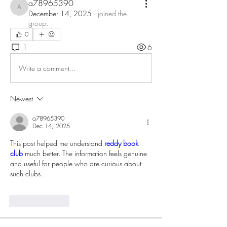
a78965390
a78965390
December 14, 2025
·
joined the
group.
0
1
6
Write a comment...
Newest
a78965390
Dec 14, 2025
This post helped me understand 
reddy book 
club
 much better. The information feels genuine 
and useful for people who are curious about 
such clubs.
Like
Reply