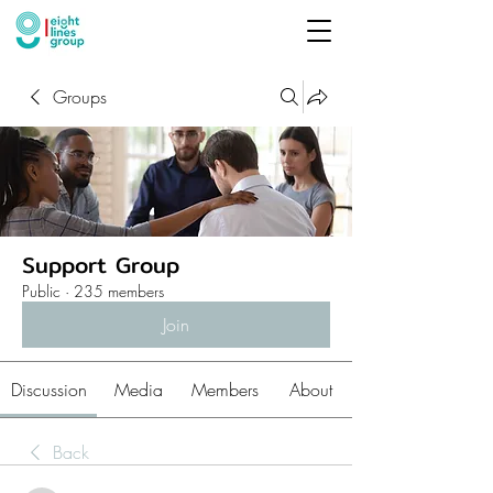
Groups
Support Group
Public
·
235 members
Join
Discussion
Media
Members
About
Back