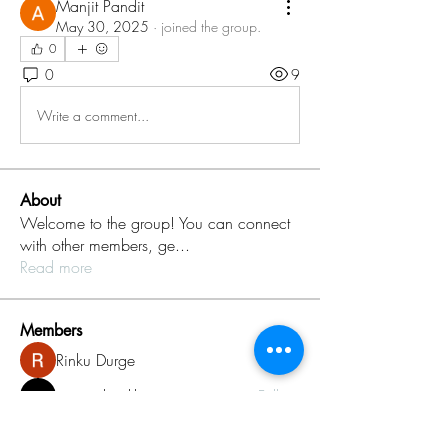
Manjit Pandit
May 30, 2025
·
joined the group.
0
0
9
Write a comment...
About
Welcome to the group! You can connect
with other members, ge
...
Read more
Members
Rinku Durge
Follow
omma health
Follow
Jack daniel
Follow