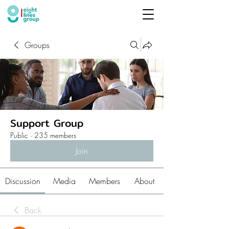
Groups
Support Group
Public
·
235 members
Join
Discussion
Media
Members
About
Back