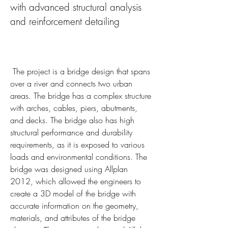
with advanced structural analysis 
and reinforcement detailing
 The project is a bridge design that spans 
over a river and connects two urban 
areas. The bridge has a complex structure 
with arches, cables, piers, abutments, 
and decks. The bridge also has high 
structural performance and durability 
requirements, as it is exposed to various 
loads and environmental conditions. The 
bridge was designed using Allplan 
2012, which allowed the engineers to 
create a 3D model of the bridge with 
accurate information on the geometry, 
materials, and attributes of the bridge 