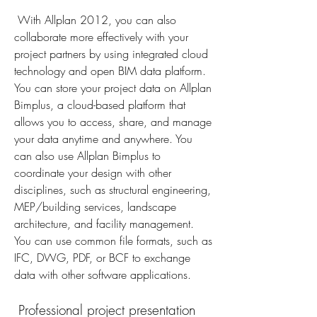
 With Allplan 2012, you can also 
collaborate more effectively with your 
project partners by using integrated cloud 
technology and open BIM data platform. 
You can store your project data on Allplan 
Bimplus, a cloud-based platform that 
allows you to access, share, and manage 
your data anytime and anywhere. You 
can also use Allplan Bimplus to 
coordinate your design with other 
disciplines, such as structural engineering, 
MEP/building services, landscape 
architecture, and facility management. 
You can use common file formats, such as 
IFC, DWG, PDF, or BCF to exchange 
data with other software applications.
 Professional project presentation 