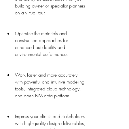
building owner or specialist planners 
on a virtual tour.
Optimize the materials and 
construction approaches for 
enhanced buildability and 
environmental performance.
Work faster and more accurately 
with powerful and intuitive modeling 
tools, integrated cloud technology, 
and open BIM data platform.
Impress your clients and stakeholders 
with high-quality design deliverables, 