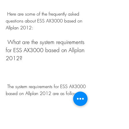
 Here are some of the frequently asked 
questions about ESS AX3000 based on 
Allplan 2012:
 What are the system requirements 
for ESS AX3000 based on Allplan 
2012?
 The system requirements for ESS AX3000 
based on Allplan 2012 are as follows:
Component