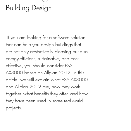
Building Design
 If you are looking for a software solution 
that can help you design buildings that 
are not only aesthetically pleasing but also 
energy-efficient, sustainable, and cost-
effective, you should consider ESS 
AX3000 based on Allplan 2012. In this 
article, we will explain what ESS AX3000 
and Allplan 2012 are, how they work 
together, what benefits they offer, and how 
they have been used in some real-world 
projects.