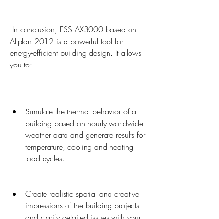
 In conclusion, ESS AX3000 based on 
Allplan 2012 is a powerful tool for 
energy-efficient building design. It allows 
you to:
Simulate the thermal behavior of a 
building based on hourly worldwide 
weather data and generate results for 
temperature, cooling and heating 
load cycles.
Create realistic spatial and creative 
impressions of the building projects 
and clarify detailed issues with your 