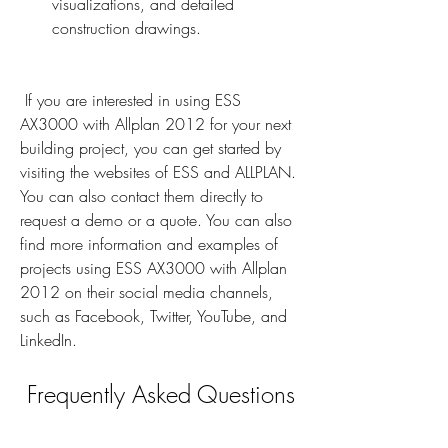
visualizations, and detailed 
construction drawings.
 If you are interested in using ESS 
AX3000 with Allplan 2012 for your next 
building project, you can get started by 
visiting the websites of ESS and ALLPLAN. 
You can also contact them directly to 
request a demo or a quote. You can also 
find more information and examples of 
projects using ESS AX3000 with Allplan 
2012 on their social media channels, 
such as Facebook, Twitter, YouTube, and 
LinkedIn.
 Frequently Asked Questions