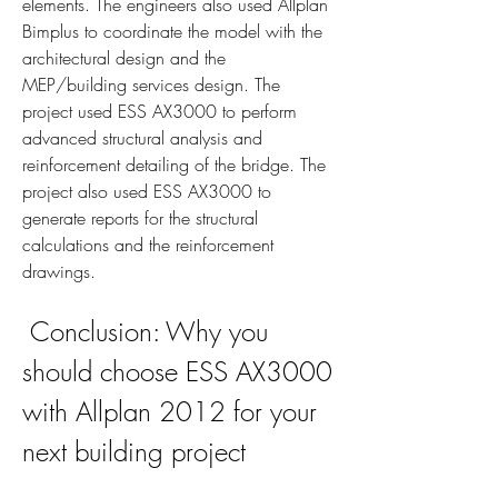
elements. The engineers also used Allplan 
Bimplus to coordinate the model with the 
architectural design and the 
MEP/building services design. The 
project used ESS AX3000 to perform 
advanced structural analysis and 
reinforcement detailing of the bridge. The 
project also used ESS AX3000 to 
generate reports for the structural 
calculations and the reinforcement 
drawings.
 Conclusion: Why you 
should choose ESS AX3000 
with Allplan 2012 for your 
next building project