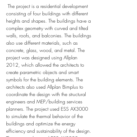
 The project is a residential development 
consisting of four buildings with different 
heights and shapes. The buildings have a 
complex geometry with curved and tilted 
walls, roofs, and balconies. The buildings 
also use different materials, such as 
concrete, glass, wood, and metal. The 
project was designed using Allplan 
2012, which allowed the architects to 
create parametric objects and smart 
symbols for the building elements. The 
architects also used Allplan Bimplus to 
coordinate the design with the structural 
engineers and MEP/building services 
planners. The project used ESS AX3000 
to simulate the thermal behavior of the 
buildings and optimize the energy 
efficiency and sustainability of the design. 