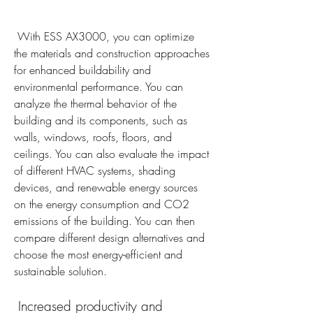
 With ESS AX3000, you can optimize 
the materials and construction approaches 
for enhanced buildability and 
environmental performance. You can 
analyze the thermal behavior of the 
building and its components, such as 
walls, windows, roofs, floors, and 
ceilings. You can also evaluate the impact 
of different HVAC systems, shading 
devices, and renewable energy sources 
on the energy consumption and CO2 
emissions of the building. You can then 
compare different design alternatives and 
choose the most energy-efficient and 
sustainable solution.
 Increased productivity and 