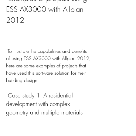
ESS AX3000 with Allplan 
2012
 To illustrate the capabilities and benefits 
of using ESS AX3000 with Allplan 2012, 
here are some examples of projects that 
have used this software solution for their 
building design:
 Case study 1: A residential 
development with complex 
geometry and multiple materials