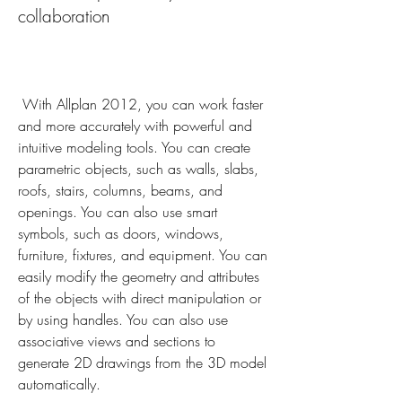
collaboration
 With Allplan 2012, you can work faster 
and more accurately with powerful and 
intuitive modeling tools. You can create 
parametric objects, such as walls, slabs, 
roofs, stairs, columns, beams, and 
openings. You can also use smart 
symbols, such as doors, windows, 
furniture, fixtures, and equipment. You can 
easily modify the geometry and attributes 
of the objects with direct manipulation or 
by using handles. You can also use 
associative views and sections to 
generate 2D drawings from the 3D model 
automatically.