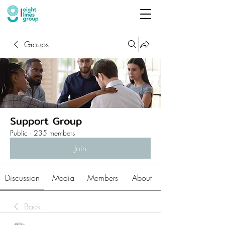
Groups
Support Group
Public
·
235 members
Join
Discussion
Media
Members
About
Back