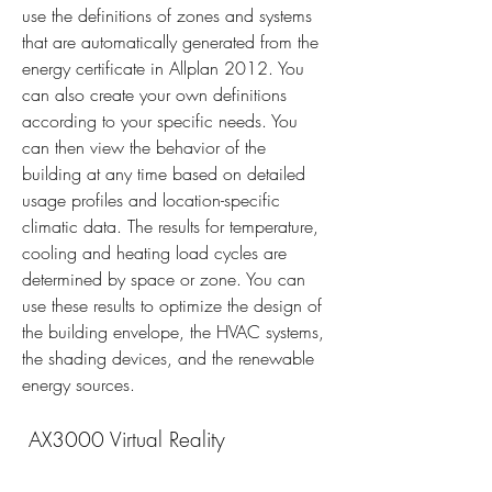
use the definitions of zones and systems 
that are automatically generated from the 
energy certificate in Allplan 2012. You 
can also create your own definitions 
according to your specific needs. You 
can then view the behavior of the 
building at any time based on detailed 
usage profiles and location-specific 
climatic data. The results for temperature, 
cooling and heating load cycles are 
determined by space or zone. You can 
use these results to optimize the design of 
the building envelope, the HVAC systems, 
the shading devices, and the renewable 
energy sources.
 AX3000 Virtual Reality