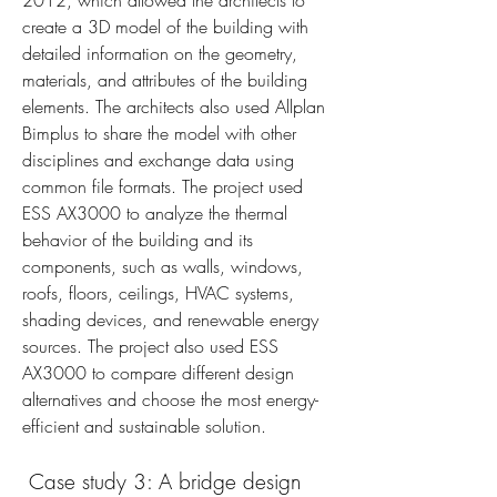
2012, which allowed the architects to 
create a 3D model of the building with 
detailed information on the geometry, 
materials, and attributes of the building 
elements. The architects also used Allplan 
Bimplus to share the model with other 
disciplines and exchange data using 
common file formats. The project used 
ESS AX3000 to analyze the thermal 
behavior of the building and its 
components, such as walls, windows, 
roofs, floors, ceilings, HVAC systems, 
shading devices, and renewable energy 
sources. The project also used ESS 
AX3000 to compare different design 
alternatives and choose the most energy-
efficient and sustainable solution.
 Case study 3: A bridge design 