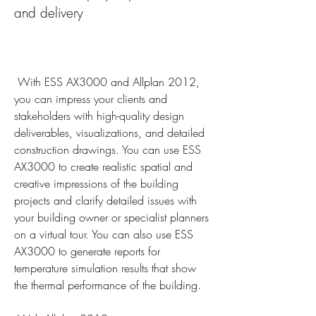
and delivery
 With ESS AX3000 and Allplan 2012, 
you can impress your clients and 
stakeholders with high-quality design 
deliverables, visualizations, and detailed 
construction drawings. You can use ESS 
AX3000 to create realistic spatial and 
creative impressions of the building 
projects and clarify detailed issues with 
your building owner or specialist planners 
on a virtual tour. You can also use ESS 
AX3000 to generate reports for 
temperature simulation results that show 
the thermal performance of the building.