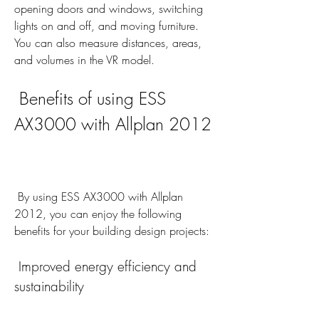
opening doors and windows, switching 
lights on and off, and moving furniture. 
You can also measure distances, areas, 
and volumes in the VR model.
 Benefits of using ESS 
AX3000 with Allplan 2012
 By using ESS AX3000 with Allplan 
2012, you can enjoy the following 
benefits for your building design projects:
 Improved energy efficiency and 
sustainability