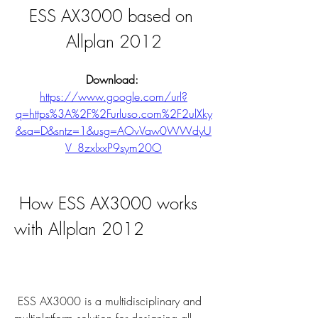
ESS AX3000 based on 
Allplan 2012
Download: 
https://www.google.com/url?
q=https%3A%2F%2Furluso.com%2F2ulXky
&sa=D&sntz=1&usg=AOvVaw0WWdyU
V_8zxlxxP9sym20O
 How ESS AX3000 works 
with Allplan 2012
 ESS AX3000 is a multidisciplinary and 