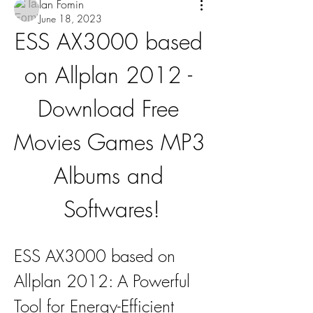
Ian Fomin
June 18, 2023
ESS AX3000 based 
on Allplan 2012 - 
Download Free 
Movies Games MP3 
Albums and 
Softwares!
ESS AX3000 based on 
Allplan 2012: A Powerful 
Tool for Energy-Efficient 