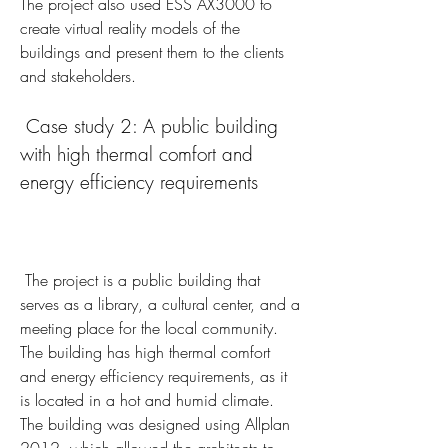
The project also used ESS AX3000 to 
create virtual reality models of the 
buildings and present them to the clients 
and stakeholders.
 Case study 2: A public building 
with high thermal comfort and 
energy efficiency requirements
 The project is a public building that 
serves as a library, a cultural center, and a 
meeting place for the local community. 
The building has high thermal comfort 
and energy efficiency requirements, as it 
is located in a hot and humid climate. 
The building was designed using Allplan 