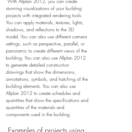
 With Allplan 2012, you can create 
stunning visualizations of your building 
projects with integrated rendering tools. 
You can apply materials, textures, lights, 
shadows, and reflections to the 3D 
model. You can also use different camera 
settings, such as perspective, parallel, or 
panoramic to create different views of the 
building. You can also use Allplan 2012 
to generate detailed construction 
drawings that show the dimensions, 
annotations, symbols, and hatching of the 
building elements. You can also use 
Allplan 2012 to create schedules and 
quantities that show the specifications and 
quantities of the materials and 
components used in the building.
 Examples of projects using 