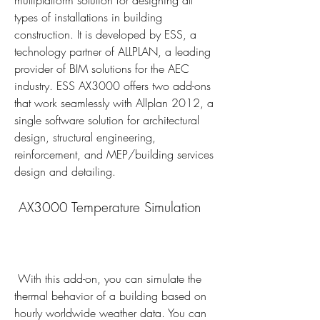
multiplatform solution for designing all 
types of installations in building 
construction. It is developed by ESS, a 
technology partner of ALLPLAN, a leading 
provider of BIM solutions for the AEC 
industry. ESS AX3000 offers two add-ons 
that work seamlessly with Allplan 2012, a 
single software solution for architectural 
design, structural engineering, 
reinforcement, and MEP/building services 
design and detailing.
 AX3000 Temperature Simulation
 With this add-on, you can simulate the 
thermal behavior of a building based on 
hourly worldwide weather data. You can 