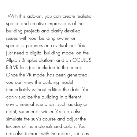
 With this add-on, you can create realistic 
spatial and creative impressions of the 
building projects and clarify detailed 
issues with your building owner or 
specialist planners on a virtual tour. You 
just need a digital building model on the 
Allplan Bimplus platform and an OCULUS 
Rift VR lens (not included in the price). 
Once the VR model has been generated, 
you can view the building model 
immediately without editing the data. You 
can visualize the building in different 
environmental scenarios, such as day or 
night, summer or winter. You can also 
simulate the sun's course and adjust the 
textures of the materials and colors. You 
can also interact with the model, such as 