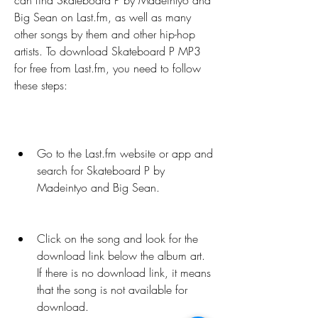
can find Skateboard P by Madeintyo and 
Big Sean on Last.fm, as well as many 
other songs by them and other hip-hop 
artists. To download Skateboard P MP3 
for free from Last.fm, you need to follow 
these steps:
Go to the Last.fm website or app and 
search for Skateboard P by 
Madeintyo and Big Sean.
Click on the song and look for the 
download link below the album art. 
If there is no download link, it means 
that the song is not available for 
download.