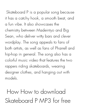
 Skateboard P is a popular song because 
it has a catchy hook, a smooth beat, and 
a fun vibe. It also showcases the 
chemistry between Madeintyo and Big 
Sean, who deliver witty bars and clever 
wordplay. The song appeals to fans of 
both artists, as well as fans of Pharrell and 
hip-hop in general. The song also has a 
colorful music video that features the two 
rappers riding skateboards, wearing 
designer clothes, and hanging out with 
models.
 How How to download 
Skateboard P MP3 for free