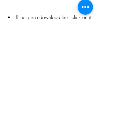
If there is a download link, click on it 
and choose the format and quality 
that you want. The song will be 
downloaded to your device as an 
MP3 file.
 Noisetrade
 Noisetrade is a unique and innovative 
platform that allows artists to share their 
music with fans in exchange for tips or 
email addresses. It has thousands of 
songs from various artists, genres, and 
styles. You can find Skateboard P by 