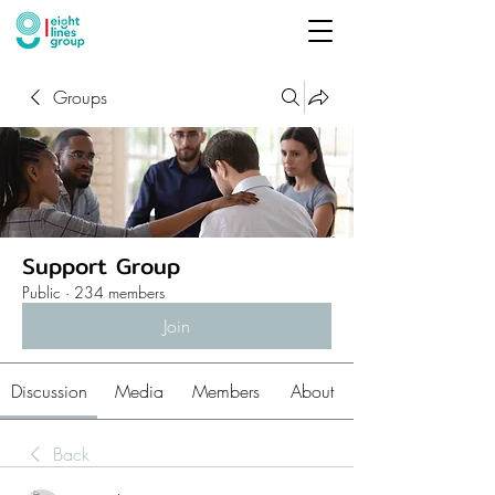
Groups
Support Group
Public
·
234 members
Join
Discussion
Media
Members
About
Back