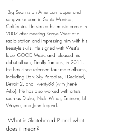
 Big Sean is an American rapper and 
songwriter born in Santa Monica, 
California. He started his music career in 
2007 after meeting Kanye West at a 
radio station and impressing him with his 
freestyle skills. He signed with West's 
label GOOD Music and released his 
debut album, Finally Famous, in 2011. 
He has since released four more albums, 
including Dark Sky Paradise, I Decided, 
Detroit 2, and Twenty88 (with Jhené 
Aiko). He has also worked with artists 
such as Drake, Nicki Minaj, Eminem, Lil 
Wayne, and John Legend.
 What is Skateboard P and what 
does it mean?