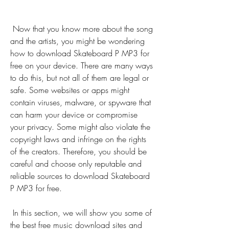
 Now that you know more about the song 
and the artists, you might be wondering 
how to download Skateboard P MP3 for 
free on your device. There are many ways 
to do this, but not all of them are legal or 
safe. Some websites or apps might 
contain viruses, malware, or spyware that 
can harm your device or compromise 
your privacy. Some might also violate the 
copyright laws and infringe on the rights 
of the creators. Therefore, you should be 
careful and choose only reputable and 
reliable sources to download Skateboard 
P MP3 for free.
 In this section, we will show you some of 
the best free music download sites and 