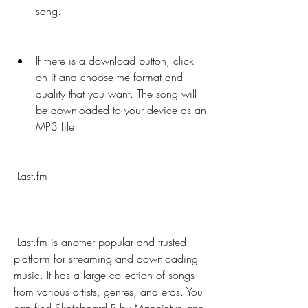
song.
If there is a download button, click 
on it and choose the format and 
quality that you want. The song will 
be downloaded to your device as an 
MP3 file.
 Last.fm
 Last.fm is another popular and trusted 
platform for streaming and downloading 
music. It has a large collection of songs 
from various artists, genres, and eras. You 