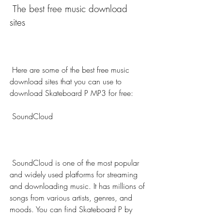
 The best free music download 
sites
 Here are some of the best free music 
download sites that you can use to 
download Skateboard P MP3 for free:
 SoundCloud
 SoundCloud is one of the most popular 
and widely used platforms for streaming 
and downloading music. It has millions of 
songs from various artists, genres, and 
moods. You can find Skateboard P by 