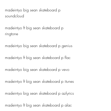
madeintyo big sean skateboard p 
soundcloud
madeintyo ft big sean skateboard p 
ringtone
madeintyo big sean skateboard p genius
madeintyo ft big sean skateboard p flac
madeintyo big sean skateboard p vevo
madeintyo ft big sean skateboard p itunes
madeintyo big sean skateboard p azlyrics
madeintyo ft big sean skateboard p alac