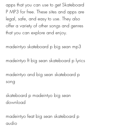
apps that you can use to get Skateboard 
P MP3 for free. These sites and apps are 
legal, safe, and easy to use. They also 
offer a variety of other songs and genres 
that you can explore and enjoy.
madeintyo skateboard p big sean mp3
madeintyo ft big sean skateboard p lyrics
madeintyo and big sean skateboard p 
song
skateboard p madeintyo big sean 
download
madeintyo feat big sean skateboard p 
audio