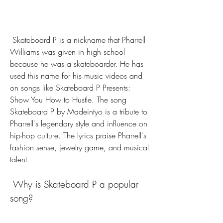
 Skateboard P is a nickname that Pharrell 
Williams was given in high school 
because he was a skateboarder. He has 
used this name for his music videos and 
on songs like Skateboard P Presents: 
Show You How to Hustle. The song 
Skateboard P by Madeintyo is a tribute to 
Pharrell's legendary style and influence on 
hip-hop culture. The lyrics praise Pharrell's 
fashion sense, jewelry game, and musical 
talent.
 Why is Skateboard P a popular 
song?