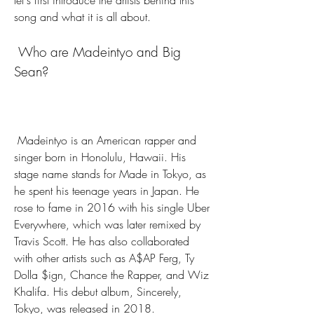
let's first introduce the artists behind this 
song and what it is all about.
 Who are Madeintyo and Big 
Sean?
 Madeintyo is an American rapper and 
singer born in Honolulu, Hawaii. His 
stage name stands for Made in Tokyo, as 
he spent his teenage years in Japan. He 
rose to fame in 2016 with his single Uber 
Everywhere, which was later remixed by 
Travis Scott. He has also collaborated 
with other artists such as A$AP Ferg, Ty 
Dolla $ign, Chance the Rapper, and Wiz 
Khalifa. His debut album, Sincerely, 
Tokyo, was released in 2018.