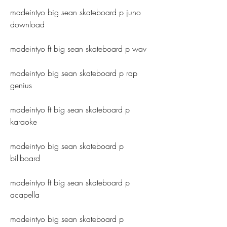
madeintyo big sean skateboard p juno 
download
madeintyo ft big sean skateboard p wav
madeintyo big sean skateboard p rap 
genius
madeintyo ft big sean skateboard p 
karaoke
madeintyo big sean skateboard p 
billboard
madeintyo ft big sean skateboard p 
acapella
madeintyo big sean skateboard p 