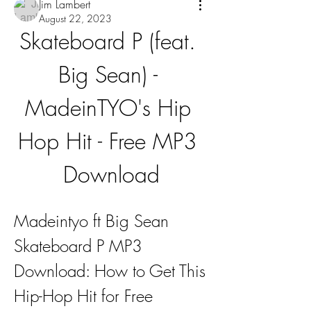
Jim Lambert
August 22, 2023
Skateboard P (feat. 
Big Sean) - 
MadeinTYO's Hip 
Hop Hit - Free MP3 
Download
Madeintyo ft Big Sean 
Skateboard P MP3 
Download: How to Get This 
Hip-Hop Hit for Free