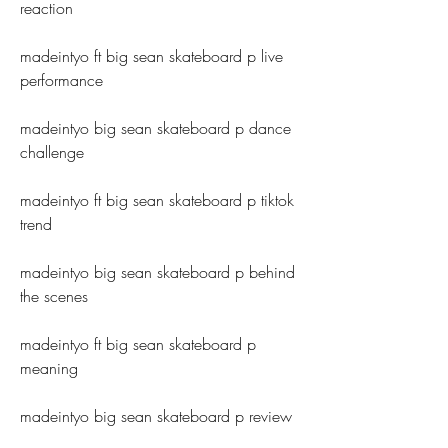
reaction
madeintyo ft big sean skateboard p live 
performance
madeintyo big sean skateboard p dance 
challenge
madeintyo ft big sean skateboard p tiktok 
trend
madeintyo big sean skateboard p behind 
the scenes
madeintyo ft big sean skateboard p 
meaning
madeintyo big sean skateboard p review