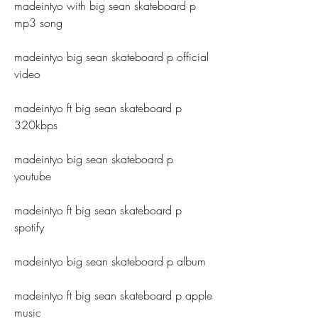
madeintyo with big sean skateboard p 
mp3 song
madeintyo big sean skateboard p official 
video
madeintyo ft big sean skateboard p 
320kbps
madeintyo big sean skateboard p 
youtube
madeintyo ft big sean skateboard p 
spotify
madeintyo big sean skateboard p album
madeintyo ft big sean skateboard p apple 
music