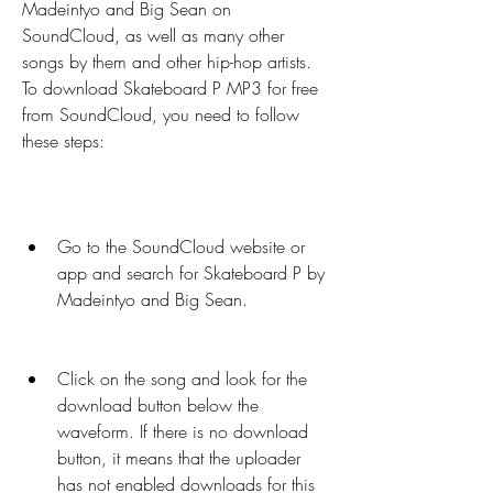
Madeintyo and Big Sean on 
SoundCloud, as well as many other 
songs by them and other hip-hop artists. 
To download Skateboard P MP3 for free 
from SoundCloud, you need to follow 
these steps:
Go to the SoundCloud website or 
app and search for Skateboard P by 
Madeintyo and Big Sean.
Click on the song and look for the 
download button below the 
waveform. If there is no download 
button, it means that the uploader 
has not enabled downloads for this 