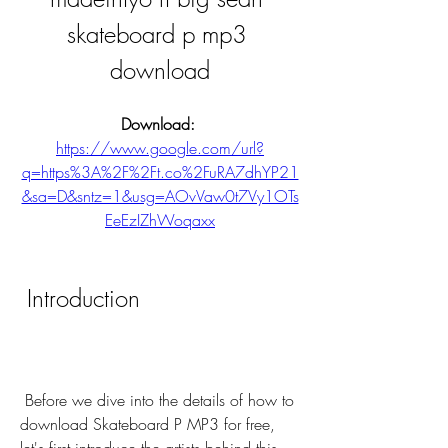
skateboard p mp3 
download
Download: 
https://www.google.com/url?
q=https%3A%2F%2Ft.co%2FuRA7dhYP21
&sa=D&sntz=1&usg=AOvVaw0t7Vy1OTs
EeEzIZhWoqaxx
 Introduction
 Before we dive into the details of how to 
download Skateboard P MP3 for free, 