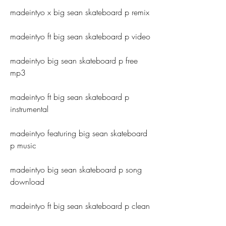
madeintyo x big sean skateboard p remix
madeintyo ft big sean skateboard p video
madeintyo big sean skateboard p free 
mp3
madeintyo ft big sean skateboard p 
instrumental
madeintyo featuring big sean skateboard 
p music
madeintyo big sean skateboard p song 
download
madeintyo ft big sean skateboard p clean