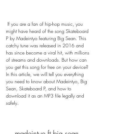
 If you are a fan of hip-hop music, you 
might have heard of the song Skateboard 
P by Madeintyo featuring Big Sean. This 
catchy tune was released in 2016 and 
has since become a viral hit, with millions 
of streams and downloads. But how can 
you get this song for free on your device? 
In this article, we will tell you everything 
you need to know about Madeintyo, Big 
Sean, Skateboard P, and how to 
download it as an MP3 file legally and 
safely.
madeintyo ft big sean 