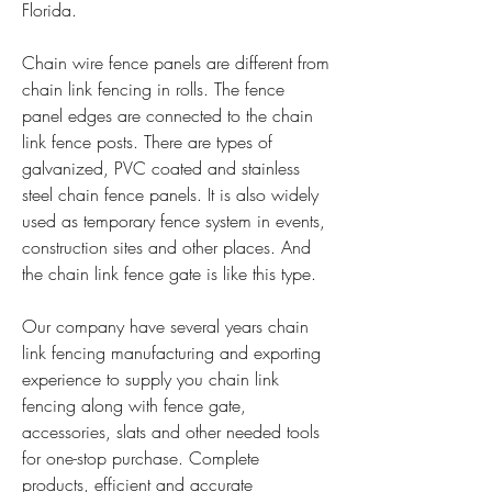
Florida.
Chain wire fence panels are different from 
chain link fencing in rolls. The fence 
panel edges are connected to the chain 
link fence posts. There are types of 
galvanized, PVC coated and stainless 
steel chain fence panels. It is also widely 
used as temporary fence system in events, 
construction sites and other places. And 
the chain link fence gate is like this type.
Our company have several years chain 
link fencing manufacturing and exporting 
experience to supply you chain link 
fencing along with fence gate, 
accessories, slats and other needed tools 
for one-stop purchase. Complete 
products, efficient and accurate 