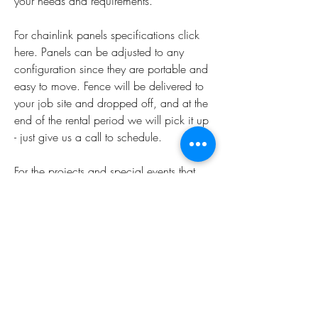
your needs and requirements.
For chainlink panels specifications click 
here. Panels can be adjusted to any 
configuration since they are portable and 
easy to move. Fence will be delivered to 
your job site and dropped off, and at the 
end of the rental period we will pick it up 
- just give us a call to schedule.
For the projects and special events that 
demand special attention, allow our 
professional installation team to pay you a 
visit to personally assist you with the layout 
and design of your temporary fence 
panels.
A local chain-link fence installation 
company can easily and quickly install 