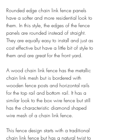
Rounded edge chain link fence panels 
have a softer and more residential look to 
them. In this style, the edges of the fence 
panels are rounded instead of straight. 
They are equally easy to install and just as 
cost effective but have a little bit of style to 
them and are great for the front yard.
A wood chain link fence has the metallic 
chain link mesh but is bordered with 
wooden fence posts and horizontal rails 
for the top rail and bottom rail. It has a 
similar look to the box wire fence but still 
has the characteristic diamond shaped 
wire mesh of a chain link fence.
This fence design starts with a traditional 
chain link fence but has a natural twist to 