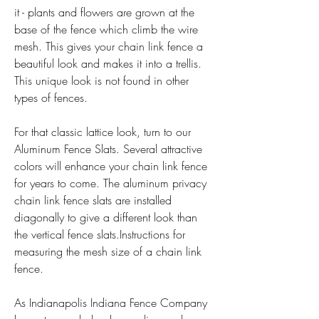
it - plants and flowers are grown at the 
base of the fence which climb the wire 
mesh. This gives your chain link fence a 
beautiful look and makes it into a trellis. 
This unique look is not found in other 
types of fences.
For that classic lattice look, turn to our 
Aluminum Fence Slats. Several attractive 
colors will enhance your chain link fence 
for years to come. The aluminum privacy 
chain link fence slats are installed 
diagonally to give a different look than 
the vertical fence slats.Instructions for 
measuring the mesh size of a chain link 
fence.
As Indianapolis Indiana Fence Company 