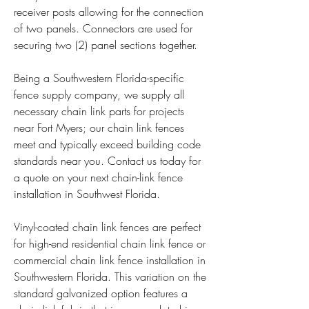
receiver posts allowing for the connection 
of two panels. Connectors are used for 
securing two (2) panel sections together.
Being a Southwestern Florida-specific 
fence supply company, we supply all 
necessary chain link parts for projects 
near Fort Myers; our chain link fences 
meet and typically exceed building code 
standards near you. Contact us today for 
a quote on your next chain-link fence 
installation in Southwest Florida.
Vinyl-coated chain link fences are perfect 
for high-end residential chain link fence or 
commercial chain link fence installation in 
Southwestern Florida. This variation on the 
standard galvanized option features a 