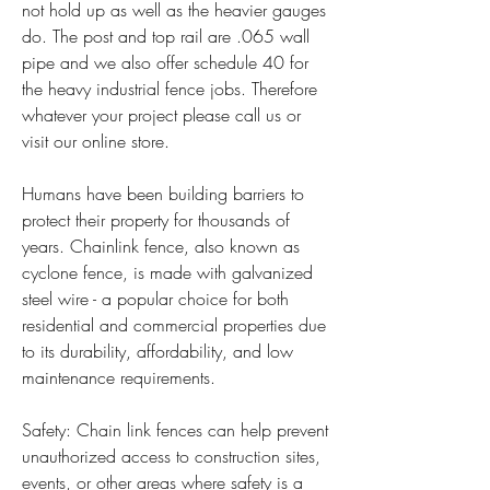
not hold up as well as the heavier gauges 
do. The post and top rail are .065 wall 
pipe and we also offer schedule 40 for 
the heavy industrial fence jobs. Therefore 
whatever your project please call us or 
visit our online store.
Humans have been building barriers to 
protect their property for thousands of 
years. Chainlink fence, also known as 
cyclone fence, is made with galvanized 
steel wire - a popular choice for both 
residential and commercial properties due 
to its durability, affordability, and low 
maintenance requirements.
Safety: Chain link fences can help prevent 
unauthorized access to construction sites, 
events, or other areas where safety is a 