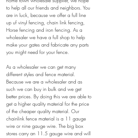
home town wholesale supplier, we hope 
to help all our friends and neighbors. You 
are in luck, because we offer a full line 
up uf vinyl fencing, chain link fencing, 
Horse fencing and iron fencing. As a 
wholesaler we have a full shop to help 
make your gates and fabricate any parts 
you might need for your fence.
As a wholesaler we can get many 
different styles and fence material. 
Because we are a wholesaler and as 
such we can buy in bulk and we get 
better prices. By doing this we are able to 
get a higher quality material for the price 
of the cheaper quality material. Our 
chainlink fence material is a 11 gauge 
wire or nine gauge wire. The big box 
stores carry an 11.5 gauge wire and will 