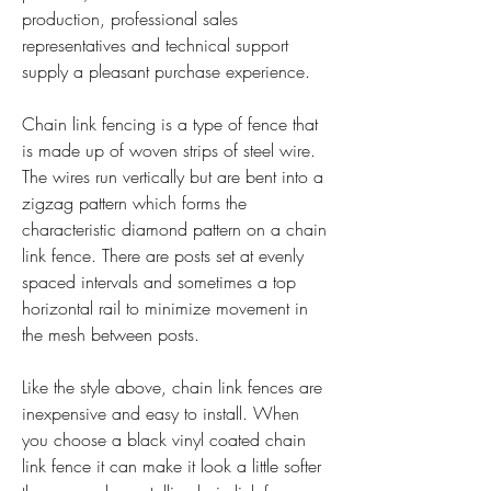
production, professional sales 
representatives and technical support 
supply a pleasant purchase experience.
Chain link fencing is a type of fence that 
is made up of woven strips of steel wire. 
The wires run vertically but are bent into a 
zigzag pattern which forms the 
characteristic diamond pattern on a chain 
link fence. There are posts set at evenly 
spaced intervals and sometimes a top 
horizontal rail to minimize movement in 
the mesh between posts.
Like the style above, chain link fences are 
inexpensive and easy to install. When 
you choose a black vinyl coated chain 
link fence it can make it look a little softer 