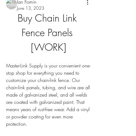
Ian Fomin
June 13, 2023
Buy Chain Link 
Fence Panels 
[WORK]
Master-Link Supply is your convenient one-
stop shop for everything you need to 
customize your chain-link fence. Our 
chain-link panels, tubing, and wire are all 
made of galvanized steel, and all welds 
are coated with galvanized paint. That 
means years of rust-free wear. Add a vinyl 
or powder coating for even more 
protection.