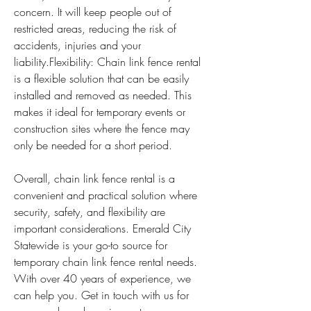
concern. It will keep people out of 
restricted areas, reducing the risk of 
accidents, injuries and your 
liability.Flexibility: Chain link fence rental 
is a flexible solution that can be easily 
installed and removed as needed. This 
makes it ideal for temporary events or 
construction sites where the fence may 
only be needed for a short period.
Overall, chain link fence rental is a 
convenient and practical solution where 
security, safety, and flexibility are 
important considerations. Emerald City 
Statewide is your go-to source for 
temporary chain link fence rental needs. 
With over 40 years of experience, we 
can help you. Get in touch with us for 