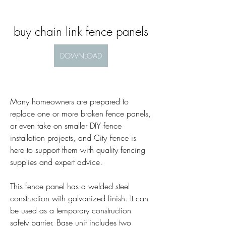
buy chain link fence panels
DOWNLOAD
Many homeowners are prepared to 
replace one or more broken fence panels, 
or even take on smaller DIY fence 
installation projects, and City Fence is 
here to support them with quality fencing 
supplies and expert advice.
This fence panel has a welded steel 
construction with galvanized finish. It can 
be used as a temporary construction 
safety barrier. Base unit includes two 