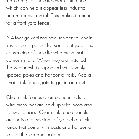
than a regular metallic chain link fence 
which can help it appear less industrial 
and more residential. This makes it perfect 
for a front yard fence!
A 4-foot galvanized steel residential chain 
link fence is perfect for your front yard! It is 
constructed of metallic wire mesh that 
comes in rolls. When they are installed 
the wire mesh is supported with evenly 
spaced poles and horizontal rails. Add a 
chain link fence gate to get in and out!
Chain link fences often come in rolls of 
wire mesh that are held up with posts and 
horizontal rails. Chain link fence panels 
are individual sections of your chain link 
fence that come with posts and horizontal 
rails at the top and bottom.