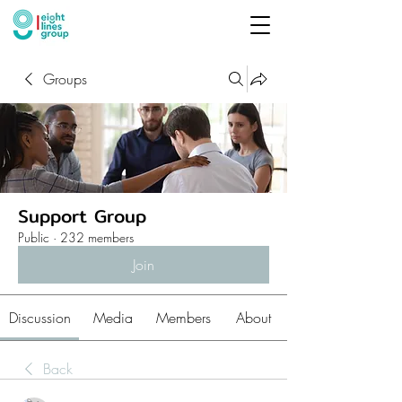
Groups
Support Group
Public
·
232 members
Join
Discussion
Media
Members
About
Back