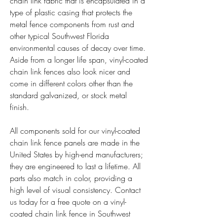
chain link fabric that is encapsulated in a 
type of plastic casing that protects the 
metal fence components from rust and 
other typical Southwest Florida 
environmental causes of decay over time. 
Aside from a longer life span, vinyl-coated 
chain link fences also look nicer and 
come in different colors other than the 
standard galvanized, or stock metal 
finish.
All components sold for our vinyl-coated 
chain link fence panels are made in the 
United States by high-end manufacturers; 
they are engineered to last a lifetime. All 
parts also match in color, providing a 
high level of visual consistency. Contact 
us today for a free quote on a vinyl-
coated chain link fence in Southwest 