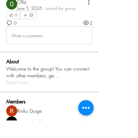
Olla
June 5, 2026
·
joined the group.
0
0
2
Write a comment...
About
Welcome to the group! You can connect
with other members, ge
...
Read more
Members
Rinku Durge
Follow
omma health
Follow
Jack daniel
Follow