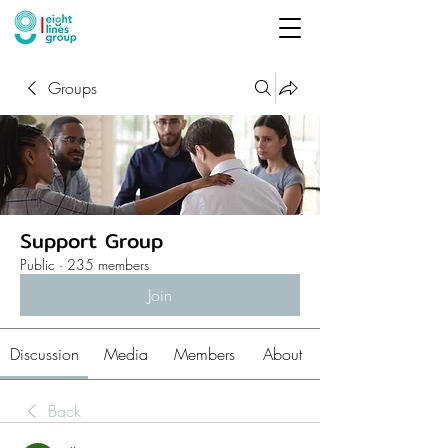
Groups
Support Group
Public
·
235 members
Join
Discussion
Media
Members
About
Back