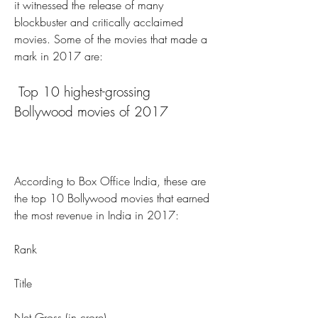
it witnessed the release of many 
blockbuster and critically acclaimed 
movies. Some of the movies that made a 
mark in 2017 are:
 Top 10 highest-grossing 
Bollywood movies of 2017
According to Box Office India, these are 
the top 10 Bollywood movies that earned 
the most revenue in India in 2017:
Rank
Title
Net Gross (in crore)