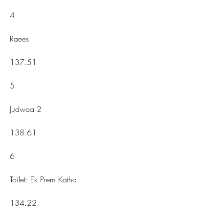
4
Raees
137.51
5
Judwaa 2
138.61
6
Toilet: Ek Prem Katha
134.22