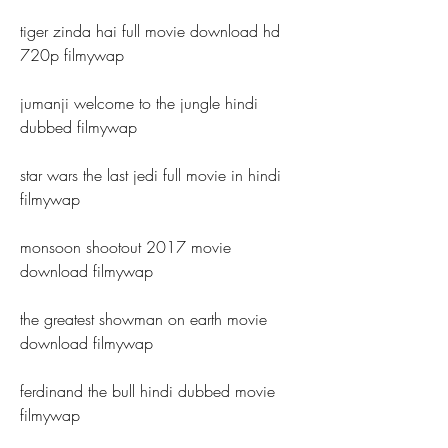
tiger zinda hai full movie download hd 
720p filmywap
jumanji welcome to the jungle hindi 
dubbed filmywap
star wars the last jedi full movie in hindi 
filmywap
monsoon shootout 2017 movie 
download filmywap
the greatest showman on earth movie 
download filmywap
ferdinand the bull hindi dubbed movie 
filmywap