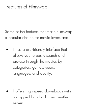
 Features of Filmywap
Some of the features that make Filmywap 
a popular choice for movie lovers are:
It has a user-friendly interface that 
allows you to easily search and 
browse through the movies by 
categories, genres, years, 
languages, and quality.
It offers high-speed downloads with 
uncapped bandwidth and limitless 
servers.