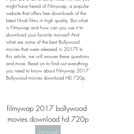
might have heard of Filmywap, a popular 
website that offers free downloads of the 
latest Hindi films in high quality. But what 
is Filmywap and how can you use it to 
download your favorite movies? And 
what are some of the best Bollywood 
movies that were released in 2017? In 
this article, we will answer these questions 
and more. Read on to find out everything 
you need to know about Filmywap 2017 
Bollywood movies download HD 720p.
filmywap 2017 bollywood 
movies download hd 720p
Download