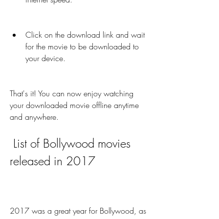
Click on the download link and wait 
for the movie to be downloaded to 
your device.
That's it! You can now enjoy watching 
your downloaded movie offline anytime 
and anywhere.
 List of Bollywood movies 
released in 2017
2017 was a great year for Bollywood, as 