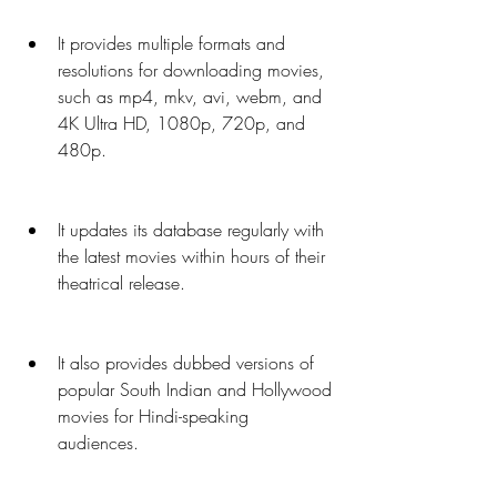
It provides multiple formats and 
resolutions for downloading movies, 
such as mp4, mkv, avi, webm, and 
4K Ultra HD, 1080p, 720p, and 
480p.
It updates its database regularly with 
the latest movies within hours of their 
theatrical release.
It also provides dubbed versions of 
popular South Indian and Hollywood 
movies for Hindi-speaking 
audiences.