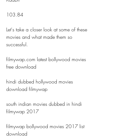
103.84
Let's take a closer look at some of these 
movies and what made them so 
successful.
filmywap.com latest bollywood movies 
free download
hindi dubbed hollywood movies 
download filmywap
south indian movies dubbed in hindi 
filmywap 2017
filmywap bollywood movies 2017 list 
download