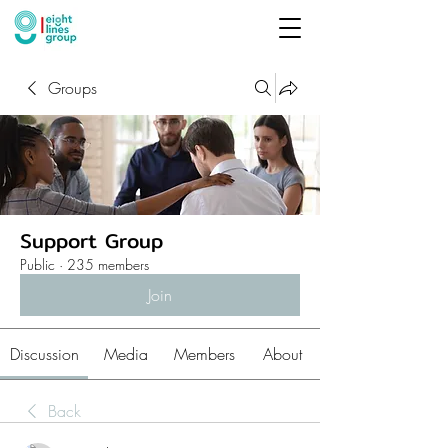
Groups
Support Group
Public
·
235 members
Join
Discussion
Media
Members
About
Back