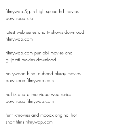
filmywap.5g.in high speed hd movies 
download site
latest web series and tv shows download 
filmywap.com
filmywap.com punjabi movies and 
gujarati movies download
hollywood hindi dubbed bluray movies 
download filmywap.com
netflix and prime video web series 
download filmywap.com
funflixmovies and moodx original hot 
short films filmywap.com