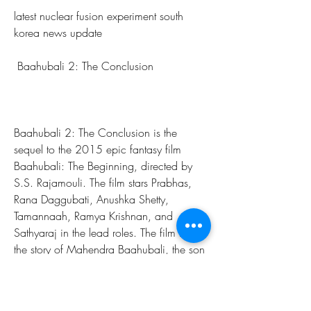
latest nuclear fusion experiment south 
korea news update
 Baahubali 2: The Conclusion
Baahubali 2: The Conclusion is the 
sequel to the 2015 epic fantasy film 
Baahubali: The Beginning, directed by 
S.S. Rajamouli. The film stars Prabhas, 
Rana Daggubati, Anushka Shetty, 
Tamannaah, Ramya Krishnan, and 
Sathyaraj in the lead roles. The film tells 
the story of Mahendra Baahubali, the son 
of Amarendra Baahubali, who learns 
about his heritage and seeks to avenge 
his father's death from his uncle 