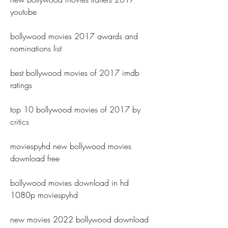
youtube
bollywood movies 2017 awards and 
nominations list
best bollywood movies of 2017 imdb 
ratings
top 10 bollywood movies of 2017 by 
critics
moviespyhd new bollywood movies 
download free
bollywood movies download in hd 
1080p moviespyhd
new movies 2022 bollywood download 