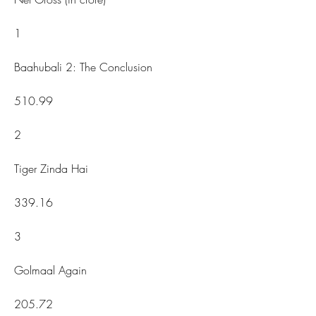
1
Baahubali 2: The Conclusion
510.99
2
Tiger Zinda Hai
339.16
3
Golmaal Again
205.72