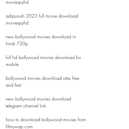
moviespyhd
adipurush 2023 full movie download 
moviespyhd
new bollywood movies download in 
hindi 720p
full hd bollywood movies download for 
mobile
bollywood movies download sites free 
and fast
new bollywood movies download 
telegram channel link
how to download bollywood movies from 
filmywap.com