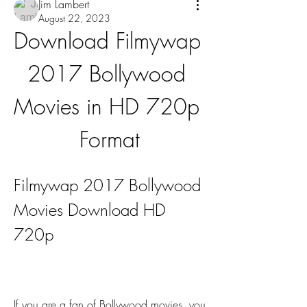
Jim Lambert
August 22, 2023
Download Filmywap 
2017 Bollywood 
Movies in HD 720p 
Format
Filmywap 2017 Bollywood 
Movies Download HD 
720p
If you are a fan of Bollywood movies, you 