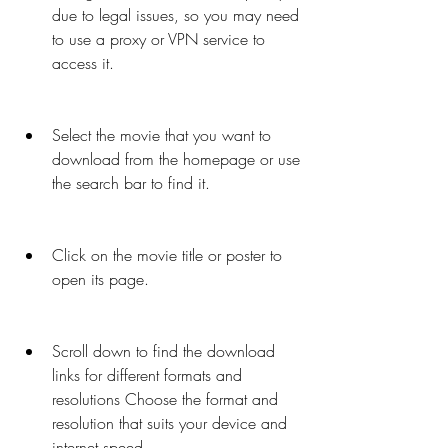
due to legal issues, so you may need 
to use a proxy or VPN service to 
access it.
Select the movie that you want to 
download from the homepage or use 
the search bar to find it.
Click on the movie title or poster to 
open its page.
Scroll down to find the download 
links for different formats and 
resolutions Choose the format and 
resolution that suits your device and 
internet speed.