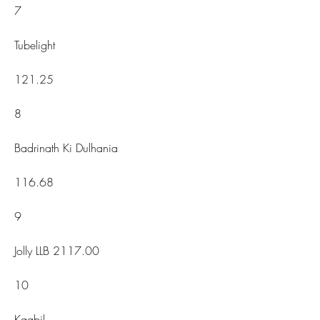
7
Tubelight
121.25
8
Badrinath Ki Dulhania
116.68
9
Jolly LLB 2117.00
10
Kaabil