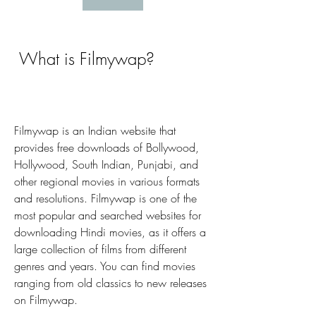
 What is Filmywap?
Filmywap is an Indian website that 
provides free downloads of Bollywood, 
Hollywood, South Indian, Punjabi, and 
other regional movies in various formats 
and resolutions. Filmywap is one of the 
most popular and searched websites for 
downloading Hindi movies, as it offers a 
large collection of films from different 
genres and years. You can find movies 
ranging from old classics to new releases 
on Filmywap.