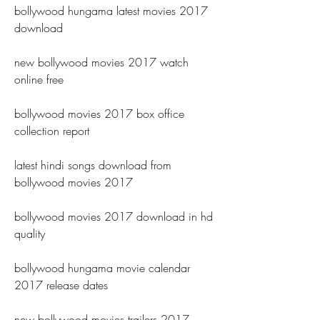
bollywood hungama latest movies 2017 
download
new bollywood movies 2017 watch 
online free
bollywood movies 2017 box office 
collection report
latest hindi songs download from 
bollywood movies 2017
bollywood movies 2017 download in hd 
quality
bollywood hungama movie calendar 
2017 release dates
new bollywood movies trailers 2017 