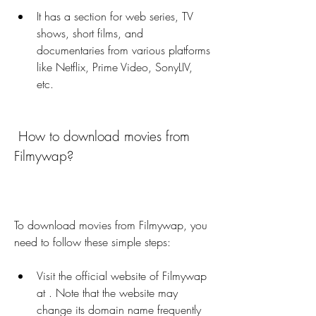
It has a section for web series, TV 
shows, short films, and 
documentaries from various platforms 
like Netflix, Prime Video, SonyLIV, 
etc.
 How to download movies from 
Filmywap?
To download movies from Filmywap, you 
need to follow these simple steps:
Visit the official website of Filmywap 
at . Note that the website may 
change its domain name frequently 