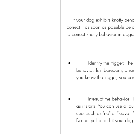
    If your dog exhibits knotty behavior despite following the above tips, you need to 
correct it as soon as possible be
to correct knotty behavior in dogs
        Identify the trigger: The first step is to identify what triggers your dog's knotty 
behavior. Is it boredom, anxi
you know the trigger, you can 
        Interrupt the behavior: The second step is to interrupt the behavior as soon 
as it starts. You can use a lo
cue, such as "no" or "leave it
Do not yell at or hit your do