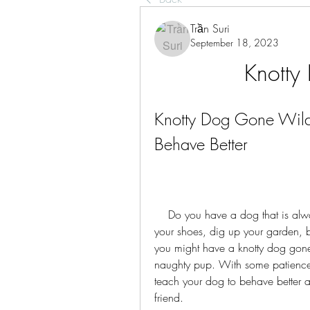
Trần Suri
September 18, 2023
Knotty
Knotty Dog Gone Wild: 
Behave Better
    Do you have a dog that is always getting into trouble? Does your dog chew on 
your shoes, dig up your garden, ba
you might have a knotty dog gone w
naughty pup. With some patience,
teach your dog to behave better an
friend.