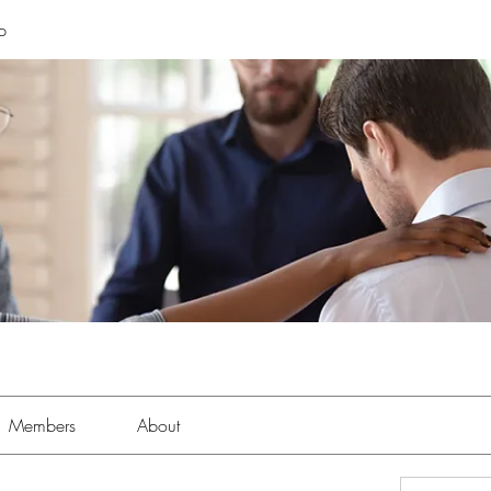
p
Members
About