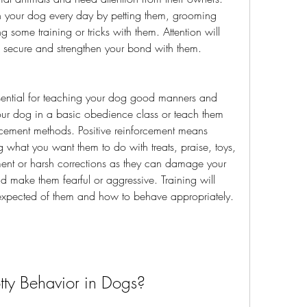
 your dog every day by petting them, grooming 
g some training or tricks with them. Attention will 
 secure and strengthen your bond with them.
ur dog in a basic obedience class or teach them 
orcement methods. Positive reinforcement means 
what you want them to do with treats, praise, toys, 
ent or harsh corrections as they can damage your 
d make them fearful or aggressive. Training will 
 expected of them and how to behave appropriately.
notty Behavior in Dogs?