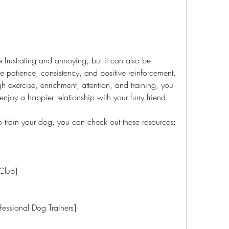
 patience, consistency, and positive reinforcement. 
 exercise, enrichment, attention, and training, you 
joy a happier relationship with your furry friend.
 to train your dog, you can check out these resources:
l Club]
 Professional Dog Trainers]