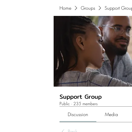
Home
Groups
Support Grou
Support Group
Public
·
235 members
Discussion
Media
Back