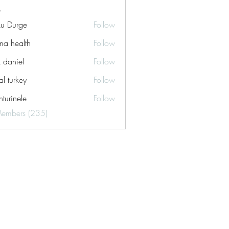
ku Durge
Follow
a health
Follow
k daniel
Follow
tal turkey
Follow
turinele
Follow
ele
Members (235)