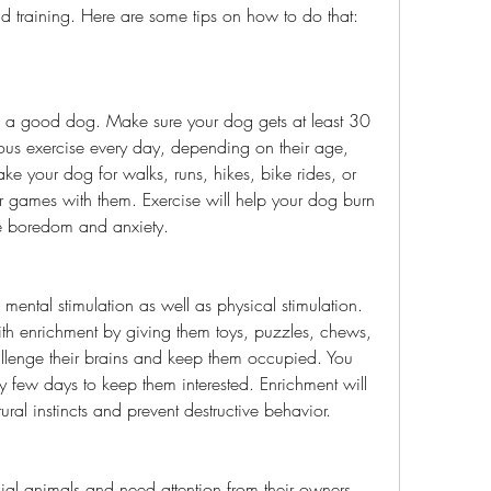
nd training. Here are some tips on how to do that:
ous exercise every day, depending on their age, 
ke your dog for walks, runs, hikes, bike rides, or 
her games with them. Exercise will help your dog burn 
e boredom and anxiety.
h enrichment by giving them toys, puzzles, chews, 
hallenge their brains and keep them occupied. You 
ry few days to keep them interested. Enrichment will 
tural instincts and prevent destructive behavior.