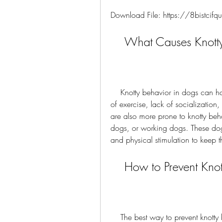
Download File: https://8bistci
    What Causes Knot
    Knotty behavior in dogs can have various causes, such as boredom, anxiety, lack 
of exercise, lack of socialization,
are also more prone to knotty beha
dogs, or working dogs. These dog
and physical stimulation to keep
    How to Prevent K
    The best way to prevent knotty behavior in dogs is to provide them with enough 