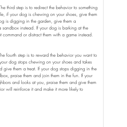
e, if your dog is chewing on your shoes, give them 
og is digging in the garden, give them a 
sandbox instead. If your dog is barking at the 
et command or distract them with a game instead.
 your dog stops chewing on your shoes and takes 
 give them a treat. If your dog stops digging in the 
ox, praise them and join them in the fun. If your 
ghbors and looks at you, praise them and give them 
r will reinforce it and make it more likely to 