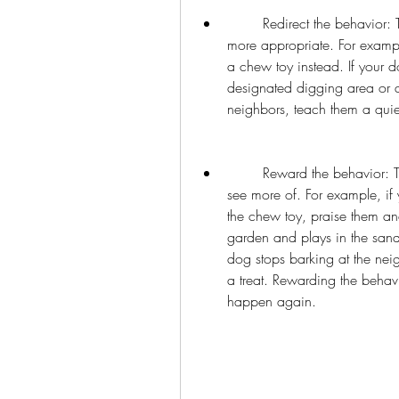
        Redirect the behavior: The third step is to redirect the behavior to something 
more appropriate. For exampl
a chew toy instead. If your d
designated digging area or a 
neighbors, teach them a qui
        Reward the behavior: The fourth step is to reward the behavior you want to 
see more of. For example, if
the chew toy, praise them and
garden and plays in the sandb
dog stops barking at the nei
a treat. Rewarding the behavio
happen again.