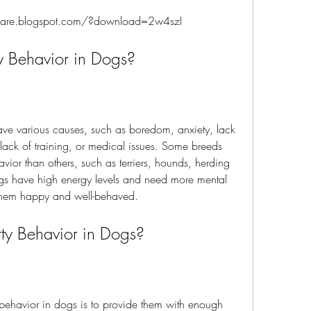
fquare.blogspot.com/?download=2w4szI
ty Behavior in Dogs?
 lack of training, or medical issues. Some breeds 
vior than others, such as terriers, hounds, herding 
s have high energy levels and need more mental 
 them happy and well-behaved.
notty Behavior in Dogs?