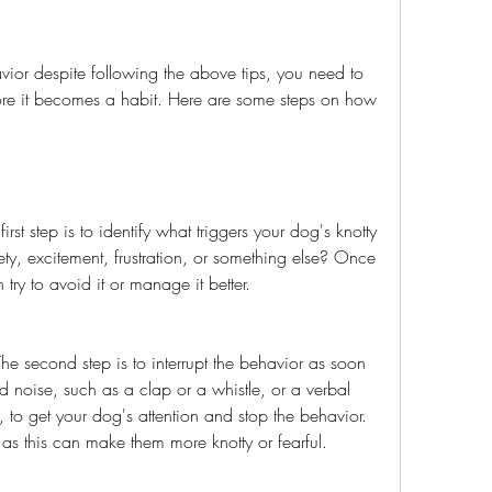
fore it becomes a habit. Here are some steps on how 
:
ety, excitement, frustration, or something else? Once 
try to avoid it or manage it better.
ud noise, such as a clap or a whistle, or a verbal 
", to get your dog's attention and stop the behavior. 
g as this can make them more knotty or fearful.