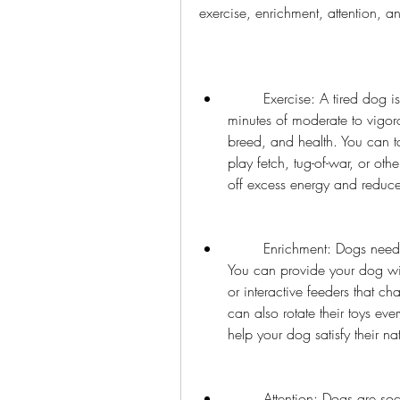
exercise, enrichment, attention, a
        Exercise: A tired dog is a good dog. Make sure your dog gets at least 30 
minutes of moderate to vigor
breed, and health. You can ta
play fetch, tug-of-war, or ot
off excess energy and reduc
        Enrichment: Dogs need mental stimulation as well as physical stimulation. 
You can provide your dog wit
or interactive feeders that c
can also rotate their toys eve
help your dog satisfy their na
        Attention: Dogs are social animals and need attention from their owners. 