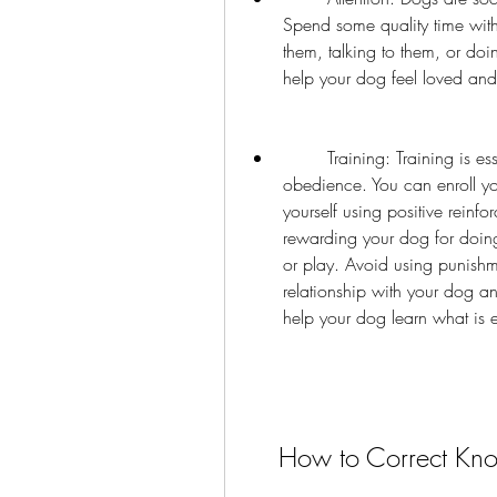
Spend some quality time with
them, talking to them, or doin
help your dog feel loved and
        Training: Training is essential for teaching your dog good manners and 
obedience. You can enroll yo
yourself using positive reinf
rewarding your dog for doing 
or play. Avoid using punishm
relationship with your dog an
help your dog learn what is
    How to Correct K