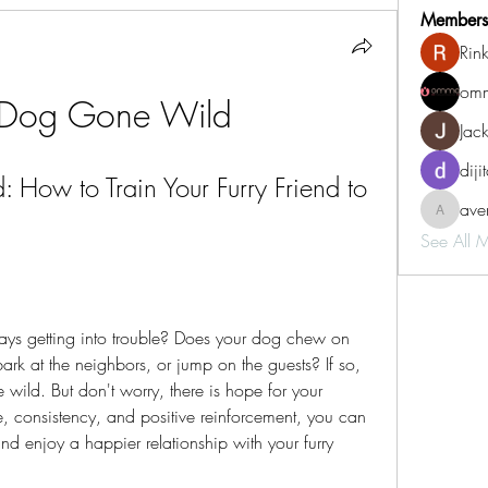
Members
Rin
omm
 Dog Gone Wild
Jac
diji
How to Train Your Furry Friend to 
aven
aventurin
See All 
rk at the neighbors, or jump on the guests? If so, 
ild. But don't worry, there is hope for your 
 consistency, and positive reinforcement, you can 
d enjoy a happier relationship with your furry 