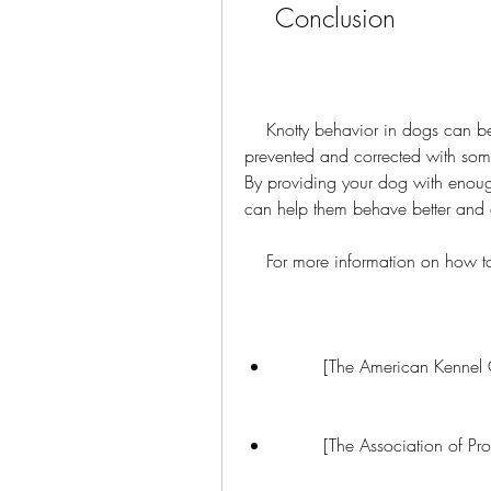
    Conclusion
    Knotty behavior in dogs can be frustrating and annoying, but it can also be 
prevented and corrected with some
By providing your dog with enough
can help them behave better and en
    For more information on how
        [The American Kenne
        [The Association of