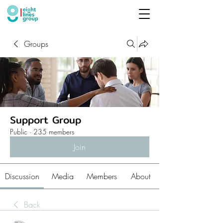
Groups
Support Group
Public
·
235 members
Join
Discussion
Media
Members
About
Back