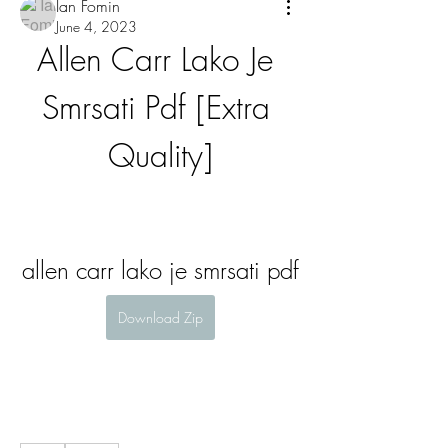
Ian Fomin
June 4, 2023
Allen Carr Lako Je 
Smrsati Pdf [Extra 
Quality]
allen carr lako je smrsati pdf
Download Zip