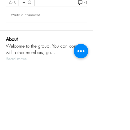
0
0
Write a comment...
About
Welcome to the group! You can connect
with other members, ge
...
Read more
Members
Rinku Durge
Follow
omma health
Follow
Jack daniel
Follow
dijital turkey
Follow
aventurinele
Follow
aventurinele