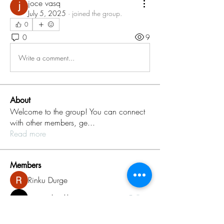
joce vasq
July 5, 2025
·
joined the group.
0
0
9
Write a comment...
About
Welcome to the group! You can connect
with other members, ge
...
Read more
Members
Rinku Durge
Follow
omma health
Follow
Jack daniel
Follow