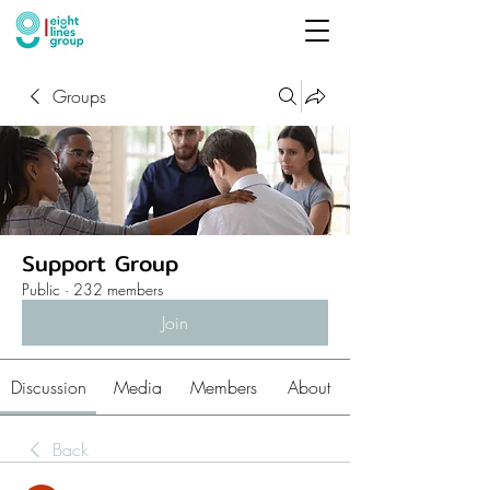
Groups
Support Group
Public
·
232 members
Join
Discussion
Media
Members
About
Back