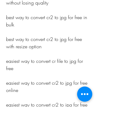
without losing quality
best way to convert cr2 to jpg for free in 
bulk
best way to convert cr2 to jpg for free 
with resize option
easiest way to convert cr file to jpg for 
free
easiest way to convert cr2 to jpg for free 
online
easiest way to convert cr2 to jpg for free 
without watermark
easiest way to convert cr2 to jpg for free 
in batch mode