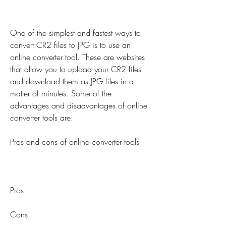
One of the simplest and fastest ways to 
convert CR2 files to JPG is to use an 
online converter tool. These are websites 
that allow you to upload your CR2 files 
and download them as JPG files in a 
matter of minutes. Some of the 
advantages and disadvantages of online 
converter tools are:
Pros and cons of online converter tools
Pros
Cons