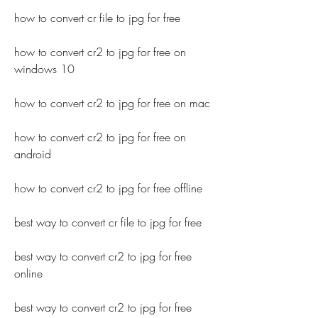
how to convert cr file to jpg for free
how to convert cr2 to jpg for free on 
windows 10
how to convert cr2 to jpg for free on mac
how to convert cr2 to jpg for free on 
android
how to convert cr2 to jpg for free offline
best way to convert cr file to jpg for free
best way to convert cr2 to jpg for free 
online
best way to convert cr2 to jpg for free 