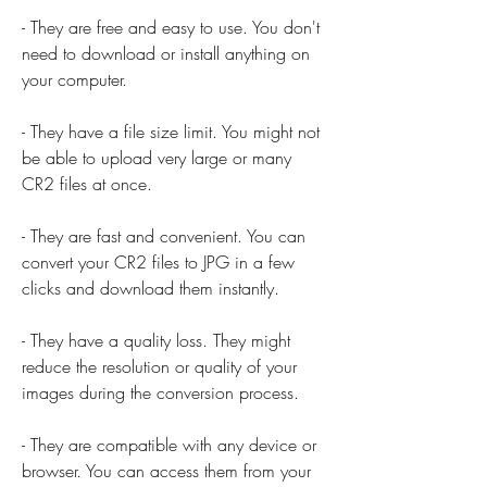
- They are free and easy to use. You don't 
need to download or install anything on 
your computer.
- They have a file size limit. You might not 
be able to upload very large or many 
CR2 files at once.
- They are fast and convenient. You can 
convert your CR2 files to JPG in a few 
clicks and download them instantly.
- They have a quality loss. They might 
reduce the resolution or quality of your 
images during the conversion process.
- They are compatible with any device or 
browser. You can access them from your 