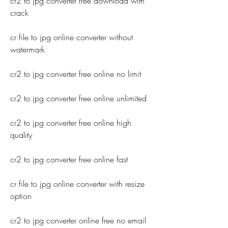
cr2 to jpg converter free download with 
crack
cr file to jpg online converter without 
watermark
cr2 to jpg converter free online no limit
cr2 to jpg converter free online unlimited
cr2 to jpg converter free online high 
quality
cr2 to jpg converter free online fast
cr file to jpg online converter with resize 
option
cr2 to jpg converter online free no email