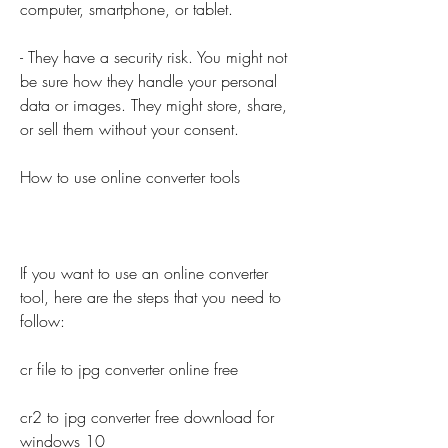
computer, smartphone, or tablet.
- They have a security risk. You might not 
be sure how they handle your personal 
data or images. They might store, share, 
or sell them without your consent.
How to use online converter tools
If you want to use an online converter 
tool, here are the steps that you need to 
follow:
cr file to jpg converter online free
cr2 to jpg converter free download for 
windows 10