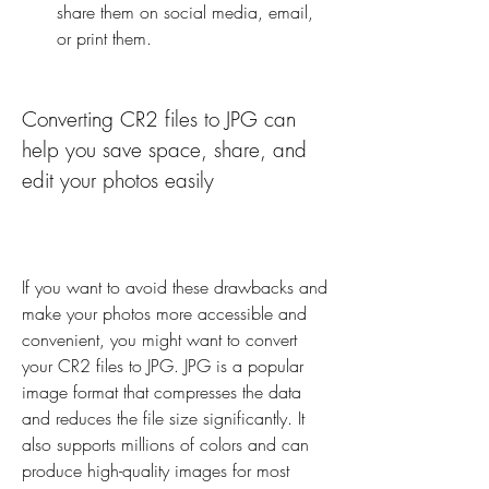
share them on social media, email, 
or print them.
Converting CR2 files to JPG can 
help you save space, share, and 
edit your photos easily
If you want to avoid these drawbacks and 
make your photos more accessible and 
convenient, you might want to convert 
your CR2 files to JPG. JPG is a popular 
image format that compresses the data 
and reduces the file size significantly. It 
also supports millions of colors and can 
produce high-quality images for most 