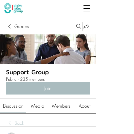
Groups
Support Group
Public
·
235 members
Join
Discussion
Media
Members
About
Back