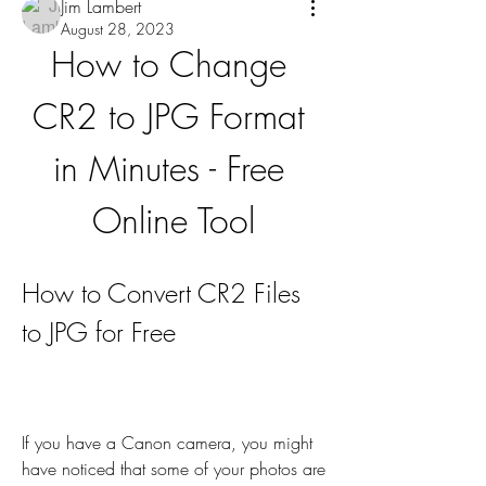
Jim Lambert
August 28, 2023
How to Change 
CR2 to JPG Format 
in Minutes - Free 
Online Tool
How to Convert CR2 Files 
to JPG for Free
If you have a Canon camera, you might 
have noticed that some of your photos are 