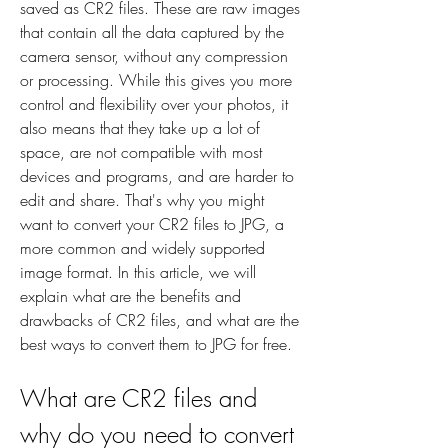
saved as CR2 files. These are raw images 
that contain all the data captured by the 
camera sensor, without any compression 
or processing. While this gives you more 
control and flexibility over your photos, it 
also means that they take up a lot of 
space, are not compatible with most 
devices and programs, and are harder to 
edit and share. That's why you might 
want to convert your CR2 files to JPG, a 
more common and widely supported 
image format. In this article, we will 
explain what are the benefits and 
drawbacks of CR2 files, and what are the 
best ways to convert them to JPG for free.
What are CR2 files and 
why do you need to convert 