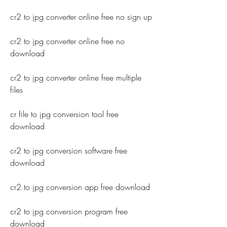
cr2 to jpg converter online free no sign up
cr2 to jpg converter online free no 
download
cr2 to jpg converter online free multiple 
files
cr file to jpg conversion tool free 
download
cr2 to jpg conversion software free 
download
cr2 to jpg conversion app free download
cr2 to jpg conversion program free 
download