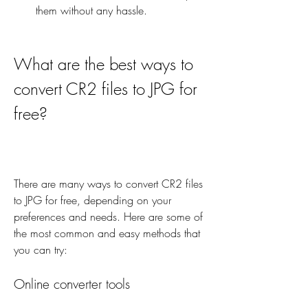
them without any hassle.
What are the best ways to 
convert CR2 files to JPG for 
free?
There are many ways to convert CR2 files 
to JPG for free, depending on your 
preferences and needs. Here are some of 
the most common and easy methods that 
you can try:
Online converter tools