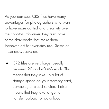
As you can see, CR2 files have many 
advantages for photographers who want 
to have more control and creativity over 
their photos. However, they also have 
some drawbacks that make them 
inconvenient for everyday use. Some of 
these drawbacks are:
CR2 files are very large, usually 
between 20 and 40 MB each. This 
means that they take up a lot of 
storage space on your memory card, 
computer, or cloud service. It also 
means that they take longer to 
transfer, upload, or download.