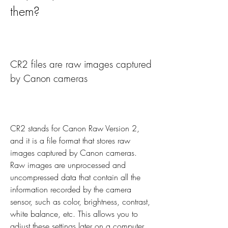
them?
CR2 files are raw images captured 
by Canon cameras
CR2 stands for Canon Raw Version 2, 
and it is a file format that stores raw 
images captured by Canon cameras. 
Raw images are unprocessed and 
uncompressed data that contain all the 
information recorded by the camera 
sensor, such as color, brightness, contrast, 
white balance, etc. This allows you to 
adjust these settings later on a computer, 