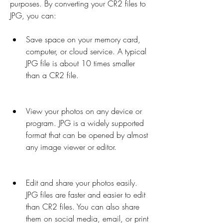
purposes. By converting your CR2 files to 
JPG, you can:
Save space on your memory card, 
computer, or cloud service. A typical 
JPG file is about 10 times smaller 
than a CR2 file.
View your photos on any device or 
program. JPG is a widely supported 
format that can be opened by almost 
any image viewer or editor.
Edit and share your photos easily. 
JPG files are faster and easier to edit 
than CR2 files. You can also share 
them on social media, email, or print 