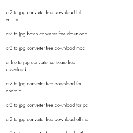
cr2 to jpg converter free download full 
version
cr2 to jpg batch converter free download
cr2 to jpg converter free download mac
cr file to jpg converter software free 
download
cr2 to jpg converter free download for 
android
cr2 to jpg converter free download for pc
cr2 to jpg converter free download offline