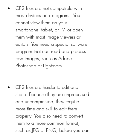
CR2 files are not compatible with 
most devices and programs. You 
cannot view them on your 
smartphone, tablet, or TV, or open 
them with most image viewers or 
editors. You need a special software 
program that can read and process 
raw images, such as Adobe 
Photoshop or Lightroom.
CR2 files are harder to edit and 
share. Because they are unprocessed 
and uncompressed, they require 
more time and skill to edit them 
properly. You also need to convert 
them to a more common format, 
such as JPG or PNG, before you can 