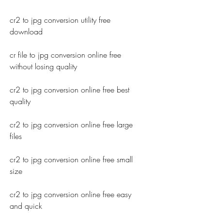
cr2 to jpg conversion utility free 
download
cr file to jpg conversion online free 
without losing quality
cr2 to jpg conversion online free best 
quality
cr2 to jpg conversion online free large 
files
cr2 to jpg conversion online free small 
size
cr2 to jpg conversion online free easy 
and quick