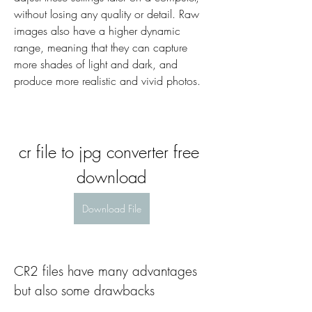
without losing any quality or detail. Raw 
images also have a higher dynamic 
range, meaning that they can capture 
more shades of light and dark, and 
produce more realistic and vivid photos.
cr file to jpg converter free 
download
Download File
CR2 files have many advantages 
but also some drawbacks