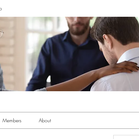
p
Members
About