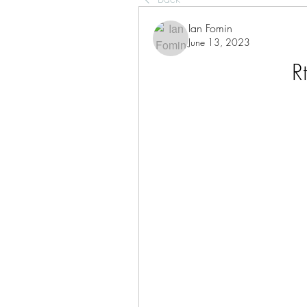
Ian Fomin
June 13, 2023
R