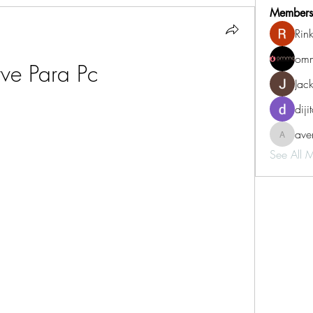
Members
Rin
omm
tve Para Pc
Jac
diji
aven
aventurin
See All 