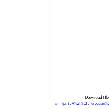
Download File
q=https%3A%2F%2Furluso.co