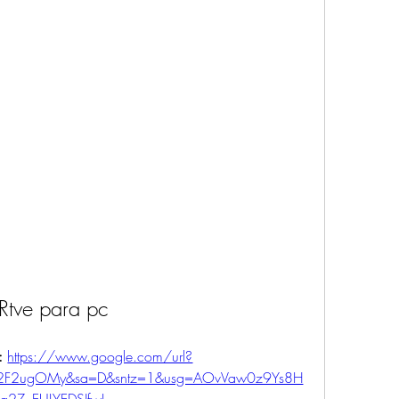
Rtve para pc
: 
https://www.google.com/url?
m%2F2ugOMy&sa=D&sntz=1&usg=AOvVaw0z9Ys8H