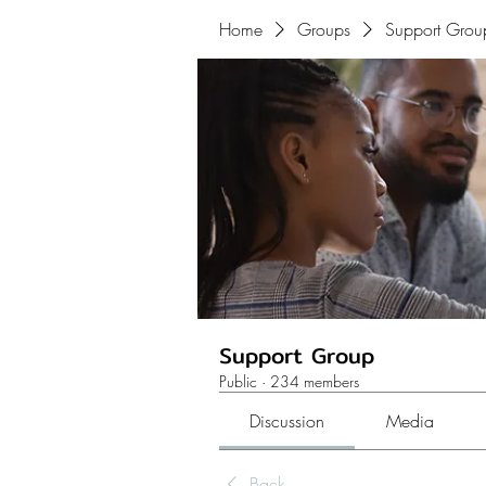
Home
Groups
Support Grou
Support Group
Public
·
234 members
Discussion
Media
Back