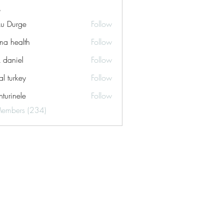
ku Durge
Follow
a health
Follow
k daniel
Follow
tal turkey
Follow
turinele
Follow
ele
Members (234)