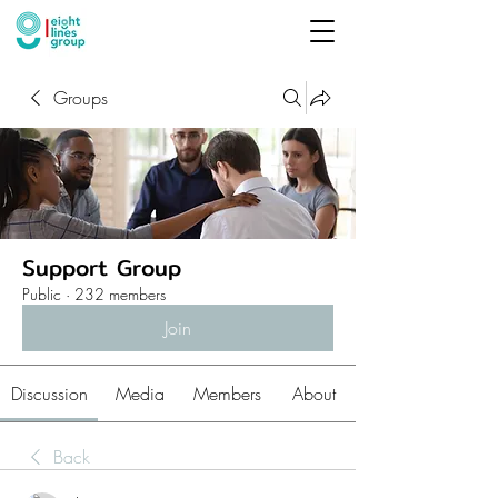
Groups
Support Group
Public
·
232 members
Join
Discussion
Media
Members
About
Back