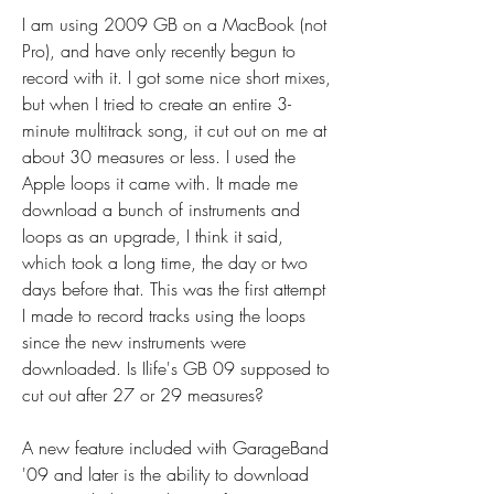
I am using 2009 GB on a MacBook (not 
Pro), and have only recently begun to 
record with it. I got some nice short mixes, 
but when I tried to create an entire 3-
minute multitrack song, it cut out on me at 
about 30 measures or less. I used the 
Apple loops it came with. It made me 
download a bunch of instruments and 
loops as an upgrade, I think it said, 
which took a long time, the day or two 
days before that. This was the first attempt 
I made to record tracks using the loops 
since the new instruments were 
downloaded. Is Ilife's GB 09 supposed to 
cut out after 27 or 29 measures?
A new feature included with GarageBand 
'09 and later is the ability to download 