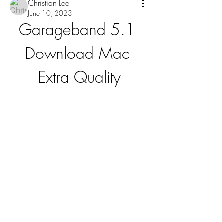
Christian Lee
June 10, 2023
Garageband 5.1 
Download Mac 
Extra Quality