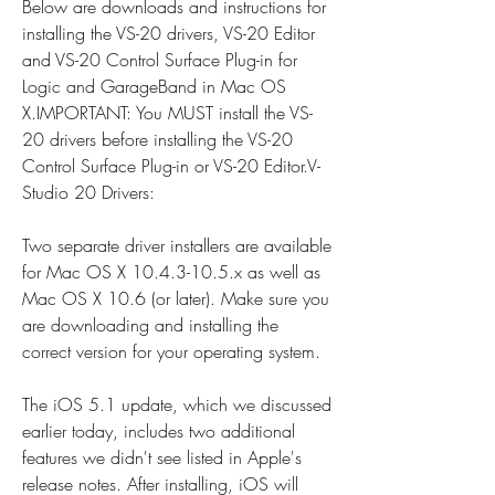
Below are downloads and instructions for 
installing the VS-20 drivers, VS-20 Editor 
and VS-20 Control Surface Plug-in for 
Logic and GarageBand in Mac OS 
X.IMPORTANT: You MUST install the VS-
20 drivers before installing the VS-20 
Control Surface Plug-in or VS-20 Editor.V-
Studio 20 Drivers:
Two separate driver installers are available 
for Mac OS X 10.4.3-10.5.x as well as 
Mac OS X 10.6 (or later). Make sure you 
are downloading and installing the 
correct version for your operating system.
The iOS 5.1 update, which we discussed 
earlier today, includes two additional 
features we didn't see listed in Apple's 
release notes. After installing, iOS will 