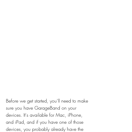
Before we get started, you'll need to make 
sure you have GarageBand on your 
devices. It's available for Mac, iPhone, 
and iPad, and if you have one of those 
devices, you probably already have the 