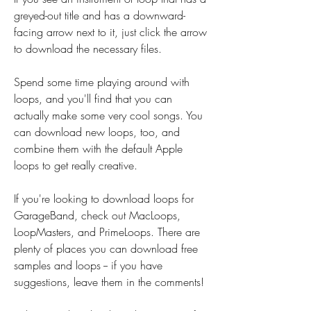
greyed-out title and has a downward-
facing arrow next to it, just click the arrow 
to download the necessary files.
Spend some time playing around with 
loops, and you'll find that you can 
actually make some very cool songs. You 
can download new loops, too, and 
combine them with the default Apple 
loops to get really creative.
If you're looking to download loops for 
GarageBand, check out MacLoops, 
LoopMasters, and PrimeLoops. There are 
plenty of places you can download free 
samples and loops -- if you have 
suggestions, leave them in the comments!