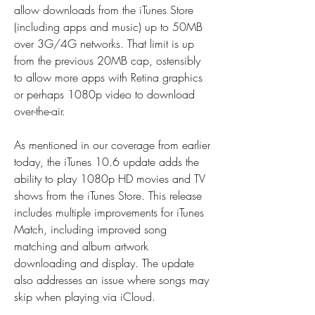
allow downloads from the iTunes Store 
(including apps and music) up to 50MB 
over 3G/4G networks. That limit is up 
from the previous 20MB cap, ostensibly 
to allow more apps with Retina graphics 
or perhaps 1080p video to download 
over-the-air.
As mentioned in our coverage from earlier 
today, the iTunes 10.6 update adds the 
ability to play 1080p HD movies and TV 
shows from the iTunes Store. This release 
includes multiple improvements for iTunes 
Match, including improved song 
matching and album artwork 
downloading and display. The update 
also addresses an issue where songs may 
skip when playing via iCloud.