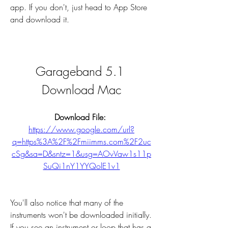
app. If you don't, just head to App Store 
and download it.
Garageband 5.1 
Download Mac
Download File: 
https://www.google.com/url?
q=https%3A%2F%2Fmiimms.com%2F2uc
cSg&sa=D&sntz=1&usg=AOvVaw1s11p
SuQi1nY1YYQolE1v1
You'll also notice that many of the 
instruments won't be downloaded initially. 
If you see an instrument or loop that has a 