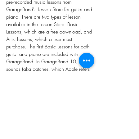
pre-recorded music lessons from 
GarageBand's Lesson Store for guitar and 
piano. There are two types of lesson 
available in the Lesson Store: Basic 
Lessons, which are a free download, and 
Artist Lessons, which a user must 
purchase. The first Basic Lessons for both 
guitar and piano are included with 
GarageBand. In GarageBand 10, many 
sounds (aka patches, which Apple refers 
to as 'audio units') which are listed within 
the sound library are dimmed and 
unusable until the user pays an additional 
fee which allows the utilization of those 
sounds, bundled with the guitar and 
piano lessons. Attempting to click on and 
select the dimmed audio units to apply to 
the track causes promotional prompts to 
appear, requiring the user to log on with 