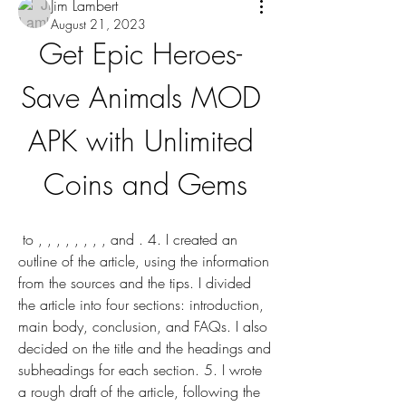
Jim Lambert
August 21, 2023
Get Epic Heroes- 
Save Animals MOD 
APK with Unlimited 
Coins and Gems
 to , , , , , , , , and . 4. I created an 
outline of the article, using the information 
from the sources and the tips. I divided 
the article into four sections: introduction, 
main body, conclusion, and FAQs. I also 
decided on the title and the headings and 
subheadings for each section. 5. I wrote 
a rough draft of the article, following the 