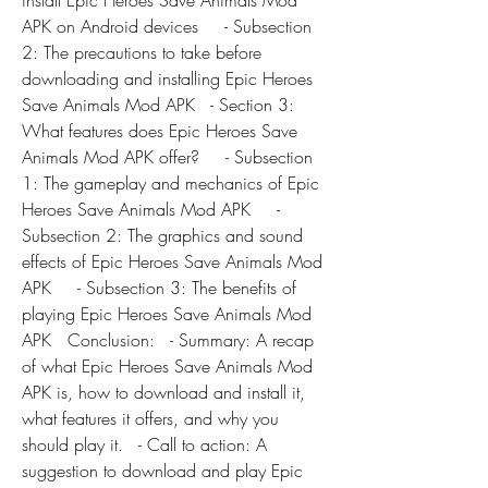
install Epic Heroes Save Animals Mod 
APK on Android devices     - Subsection 
2: The precautions to take before 
downloading and installing Epic Heroes 
Save Animals Mod APK   - Section 3: 
What features does Epic Heroes Save 
Animals Mod APK offer?     - Subsection 
1: The gameplay and mechanics of Epic 
Heroes Save Animals Mod APK     - 
Subsection 2: The graphics and sound 
effects of Epic Heroes Save Animals Mod 
APK     - Subsection 3: The benefits of 
playing Epic Heroes Save Animals Mod 
APK   Conclusion:   - Summary: A recap 
of what Epic Heroes Save Animals Mod 
APK is, how to download and install it, 
what features it offers, and why you 
should play it.   - Call to action: A 
suggestion to download and play Epic 