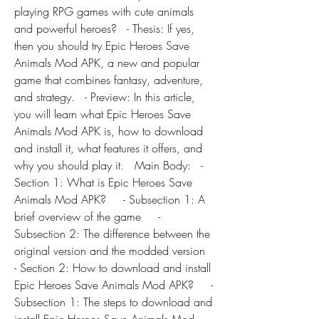
playing RPG games with cute animals 
and powerful heroes?   - Thesis: If yes, 
then you should try Epic Heroes Save 
Animals Mod APK, a new and popular 
game that combines fantasy, adventure, 
and strategy.   - Preview: In this article, 
you will learn what Epic Heroes Save 
Animals Mod APK is, how to download 
and install it, what features it offers, and 
why you should play it.   Main Body:   - 
Section 1: What is Epic Heroes Save 
Animals Mod APK?     - Subsection 1: A 
brief overview of the game     - 
Subsection 2: The difference between the 
original version and the modded version   
- Section 2: How to download and install 
Epic Heroes Save Animals Mod APK?     - 
Subsection 1: The steps to download and 