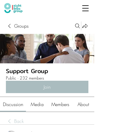
Groups
Support Group
Public
·
232 members
Join
Discussion
Media
Members
About
Back