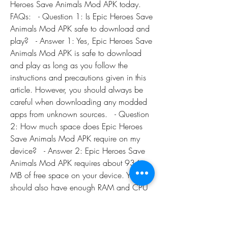
Heroes Save Animals Mod APK today.   
FAQs:   - Question 1: Is Epic Heroes Save 
Animals Mod APK safe to download and 
play?   - Answer 1: Yes, Epic Heroes Save 
Animals Mod APK is safe to download 
and play as long as you follow the 
instructions and precautions given in this 
article. However, you should always be 
careful when downloading any modded 
apps from unknown sources.   - Question 
2: How much space does Epic Heroes 
Save Animals Mod APK require on my 
device?   - Answer 2: Epic Heroes Save 
Animals Mod APK requires about 934 
MB of free space on your device. You 
should also have enough RAM and CPU 
power to run the game smoothly.   - 
Question 3: Can I play Epic Heroes Save 
Animals Mod APK offline?   - Answer 3: 