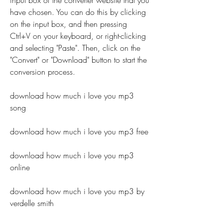
input box of the converter website that you 
have chosen. You can do this by clicking 
on the input box, and then pressing 
Ctrl+V on your keyboard, or right-clicking 
and selecting "Paste". Then, click on the 
"Convert" or "Download" button to start the 
conversion process.
download how much i love you mp3 
song
download how much i love you mp3 free
download how much i love you mp3 
online
download how much i love you mp3 by 
verdelle smith