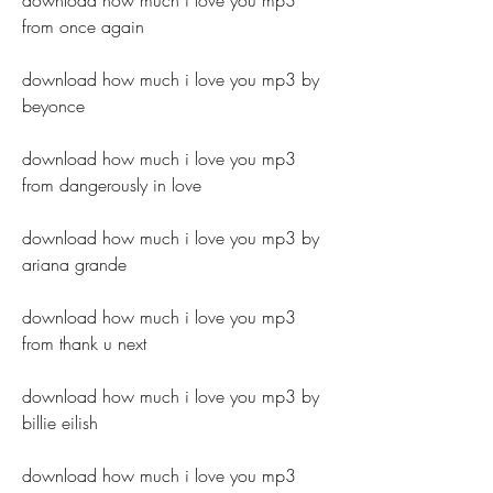
download how much i love you mp3 
from once again
download how much i love you mp3 by 
beyonce
download how much i love you mp3 
from dangerously in love
download how much i love you mp3 by 
ariana grande
download how much i love you mp3 
from thank u next
download how much i love you mp3 by 
billie eilish
download how much i love you mp3 