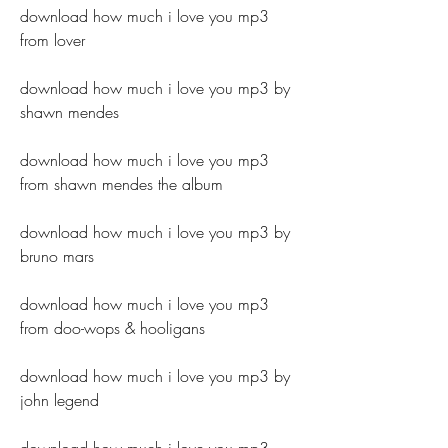
download how much i love you mp3 
from lover
download how much i love you mp3 by 
shawn mendes
download how much i love you mp3 
from shawn mendes the album
download how much i love you mp3 by 
bruno mars
download how much i love you mp3 
from doo-wops & hooligans
download how much i love you mp3 by 
john legend