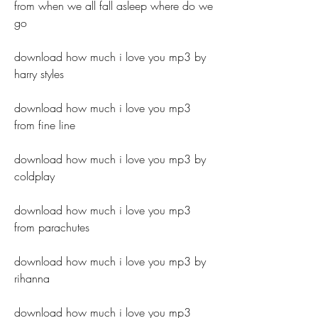
from when we all fall asleep where do we 
go 
download how much i love you mp3 by 
harry styles 
download how much i love you mp3 
from fine line 
download how much i love you mp3 by 
coldplay 
download how much i love you mp3 
from parachutes 
download how much i love you mp3 by 
rihanna 
download how much i love you mp3 