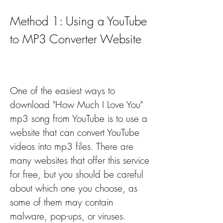
Method 1: Using a YouTube 
to MP3 Converter Website
One of the easiest ways to 
download "How Much I Love You" 
mp3 song from YouTube is to use a 
website that can convert YouTube 
videos into mp3 files. There are 
many websites that offer this service 
for free, but you should be careful 
about which one you choose, as 
some of them may contain 
malware, pop-ups, or viruses. 