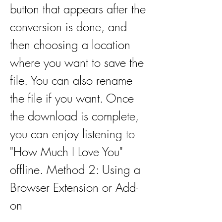
button that appears after the 
conversion is done, and 
then choosing a location 
where you want to save the 
file. You can also rename 
the file if you want. Once 
the download is complete, 
you can enjoy listening to 
"How Much I Love You" 
offline. Method 2: Using a 
Browser Extension or Add-
on