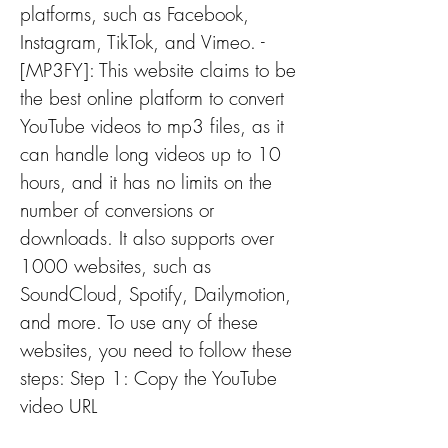
platforms, such as Facebook, 
Instagram, TikTok, and Vimeo. - 
[MP3FY]: This website claims to be 
the best online platform to convert 
YouTube videos to mp3 files, as it 
can handle long videos up to 10 
hours, and it has no limits on the 
number of conversions or 
downloads. It also supports over 
1000 websites, such as 
SoundCloud, Spotify, Dailymotion, 
and more. To use any of these 
websites, you need to follow these 
steps: Step 1: Copy the YouTube 
video URL