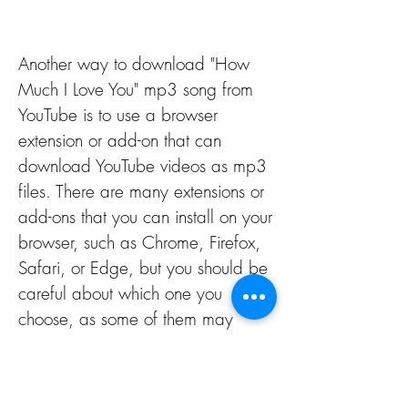
Another way to download "How 
Much I Love You" mp3 song from 
YouTube is to use a browser 
extension or add-on that can 
download YouTube videos as mp3 
files. There are many extensions or 
add-ons that you can install on your 
browser, such as Chrome, Firefox, 
Safari, or Edge, but you should be 
careful about which one you 
choose, as some of them may 
contain malware, spyware, or 
adware. Some of the reputable 
and safe extensions or add-ons that 