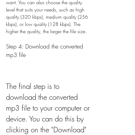
want. You can also choose the quality 
level that suits your needs, such as high 
quality (320 kbps), medium quality (256 
kbps), or low quality (128 kbps). The 
higher the quality, the larger the file size.
Step 4: Download the converted 
mp3 file
The final step is to 
download the converted 
mp3 file to your computer or 
device. You can do this by 
clicking on the "Download" 