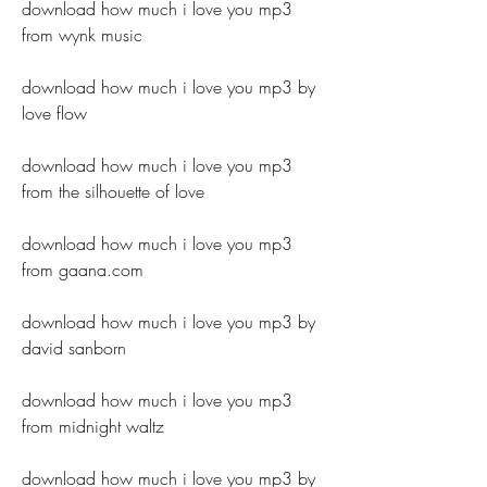
download how much i love you mp3 
from wynk music
download how much i love you mp3 by 
love flow
download how much i love you mp3 
from the silhouette of love
download how much i love you mp3 
from gaana.com
download how much i love you mp3 by 
david sanborn
download how much i love you mp3 
from midnight waltz
download how much i love you mp3 by 