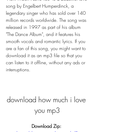
song by Engelbert Humperdinck, a 
legendary singer who has sold over 140 
million records worldwide. The song was 
released in 1997 as part of his album 
"The Dance Album", and it features his 
smooth vocals and romantic lyrics. If you 
are a fan of this song, you might want to 
download it as an mp3 file so that you 
can listen to it offline, without any ads or 
interruptions.
download how much i love 
you mp3
Download Zip: 