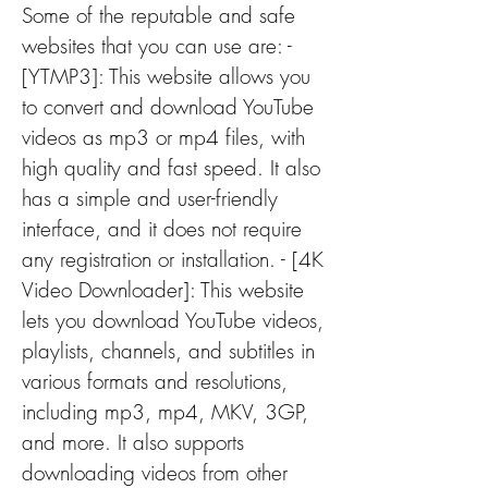
Some of the reputable and safe 
websites that you can use are: - 
[YTMP3]: This website allows you 
to convert and download YouTube 
videos as mp3 or mp4 files, with 
high quality and fast speed. It also 
has a simple and user-friendly 
interface, and it does not require 
any registration or installation. - [4K 
Video Downloader]: This website 
lets you download YouTube videos, 
playlists, channels, and subtitles in 
various formats and resolutions, 
including mp3, mp4, MKV, 3GP, 
and more. It also supports 
downloading videos from other 