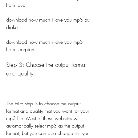
from loud 
download how much i love you mp3 by 
drake 
download how much i love you mp3 
from scorpion
Step 3: Choose the output format 
and quality
The third step is to choose the output 
format and quality that you want for your 
mp3 file. Most of these websites will 
automatically select mp3 as the output 
format, but you can also change it if you 