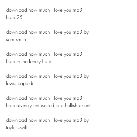
download how much i love you mp3 
from 25
download how much i love you mp3 by 
sam smith
download how much i love you mp3 
from in the lonely hour
download how much i love you mp3 by 
lewis capaldi
download how much i love you mp3 
from divinely uninspired to a hellish extent
download how much i love you mp3 by 
taylor swift