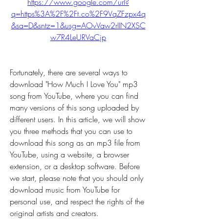
https://www.google.com/url?
q=https%3A%2F%2Ft.co%2F9VqZFzpx4q
&sa=D&sntz=1&usg=AOvVaw2rIIN2XSC
w7R4LeURVaCjp
Fortunately, there are several ways to 
download "How Much I Love You" mp3 
song from YouTube, where you can find 
many versions of this song uploaded by 
different users. In this article, we will show 
you three methods that you can use to 
download this song as an mp3 file from 
YouTube, using a website, a browser 
extension, or a desktop software. Before 
we start, please note that you should only 
download music from YouTube for 
personal use, and respect the rights of the 
original artists and creators.