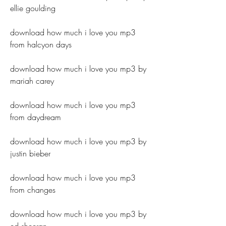
ellie goulding
download how much i love you mp3 
from halcyon days
download how much i love you mp3 by 
mariah carey
download how much i love you mp3 
from daydream
download how much i love you mp3 by 
justin bieber
download how much i love you mp3 
from changes
download how much i love you mp3 by 