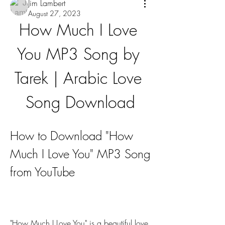
Jim Lambert
August 27, 2023
How Much I Love 
You MP3 Song by 
Tarek | Arabic Love 
Song Download
How to Download "How 
Much I Love You" MP3 Song 
from YouTube
"How Much I Love You" is a beautiful love 