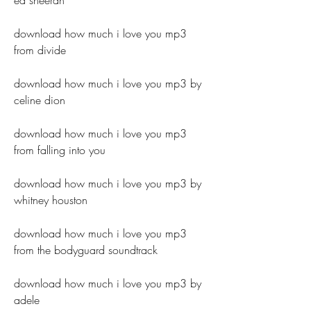
ed sheeran
download how much i love you mp3 
from divide
download how much i love you mp3 by 
celine dion
download how much i love you mp3 
from falling into you
download how much i love you mp3 by 
whitney houston
download how much i love you mp3 
from the bodyguard soundtrack
download how much i love you mp3 by 
adele