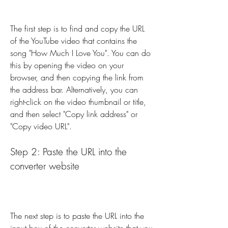
The first step is to find and copy the URL 
of the YouTube video that contains the 
song "How Much I Love You". You can do 
this by opening the video on your 
browser, and then copying the link from 
the address bar. Alternatively, you can 
right-click on the video thumbnail or title, 
and then select "Copy link address" or 
"Copy video URL".
Step 2: Paste the URL into the 
converter website
The next step is to paste the URL into the 