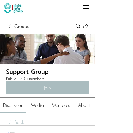
Groups
Support Group
Public
·
235 members
Join
Discussion
Media
Members
About
Back