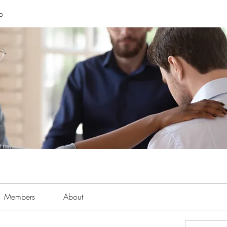
p
Members
About