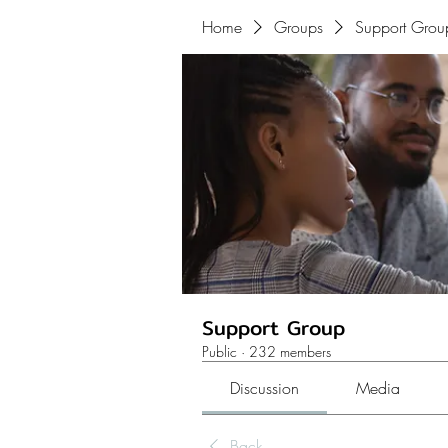
Home
Groups
Support Grou
Support Group
Public
·
232 members
Discussion
Media
Back