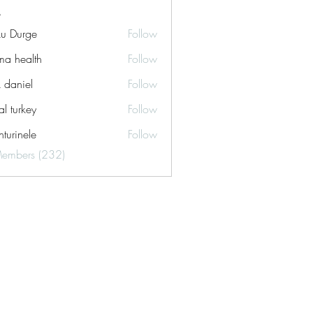
ku Durge
Follow
a health
Follow
k daniel
Follow
tal turkey
Follow
turinele
Follow
ele
Members (232)