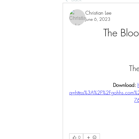
Christian Lee
June 6, 2023
The Bloo
Th
Download: 
q=https%3A%2F%2Fgohhs.com
7
0