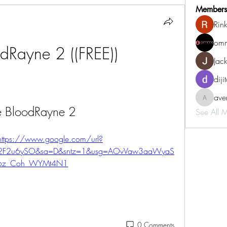
Members
Rin
omm
dRayne 2 ((FREE))
Jac
diji
aven
aventurin
e BloodRayne 2
See All 
https://www.google.com/url?
%2F2u6ySO&sa=D&sntz=1&usg=AOvVaw3aaWyaS
6z_Coh_WYMt4N1
0 Comments