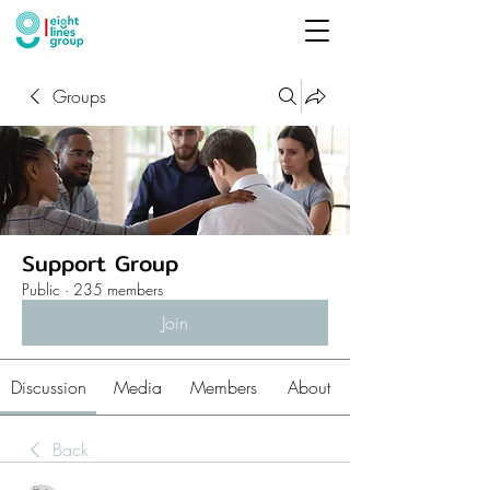
Groups
Support Group
Public
·
235 members
Join
Discussion
Media
Members
About
Back