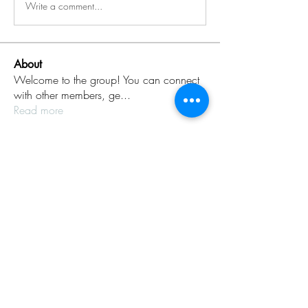
Write a comment...
About
Welcome to the group! You can connect
with other members, ge
...
Read more
Members
Rinku Durge
Follow
omma health
Follow
Jack daniel
Follow
dijital turkey
Follow
aventurinele
Follow
aventurinele
See All Members (235)