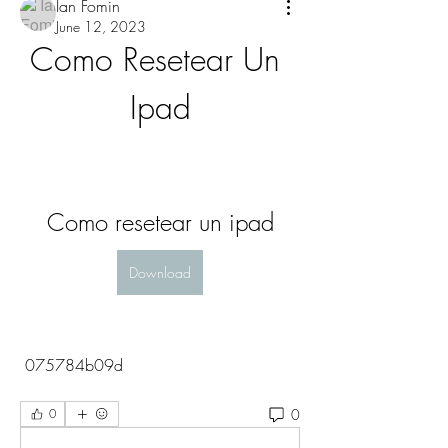
Ian Fomin
June 12, 2023
Como Resetear Un 
Ipad
Como resetear un ipad
Download
 075784b09d
0
0