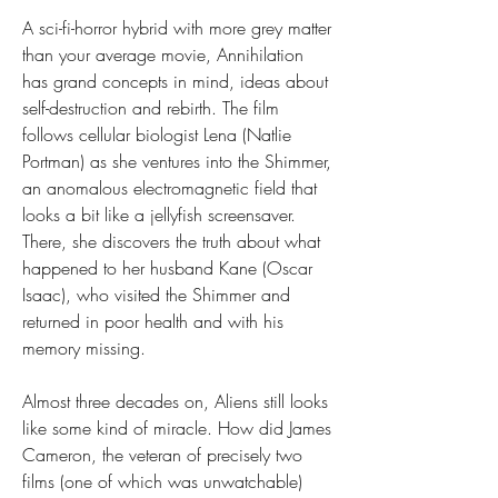
A sci-fi-horror hybrid with more grey matter 
than your average movie, Annihilation 
has grand concepts in mind, ideas about 
self-destruction and rebirth. The film 
follows cellular biologist Lena (Natlie 
Portman) as she ventures into the Shimmer, 
an anomalous electromagnetic field that 
looks a bit like a jellyfish screensaver. 
There, she discovers the truth about what 
happened to her husband Kane (Oscar 
Isaac), who visited the Shimmer and 
returned in poor health and with his 
memory missing.
Almost three decades on, Aliens still looks 
like some kind of miracle. How did James 
Cameron, the veteran of precisely two 
films (one of which was unwatchable) 