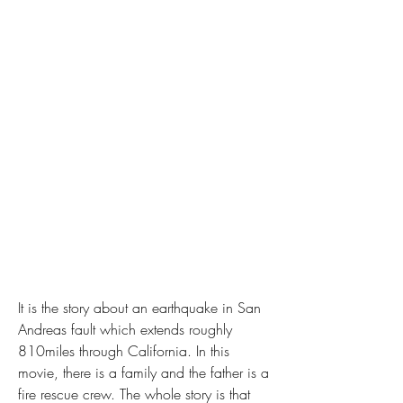
It is the story about an earthquake in San 
Andreas fault which extends roughly 
810miles through California. In this 
movie, there is a family and the father is a 
fire rescue crew. The whole story is that 