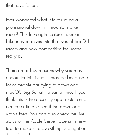
that have failed.
Ever wondered what it takes to be a 
professional downhill mountain bike 
racer? This full-length feature mountain 
bike movie delves into the lives of top DH 
racers and how competitive the scene 
really is.
There are a few reasons why you may 
encounter this issue. It may be because a 
lot of people are trying to download 
macOS Big Sur at the same time. If you 
think this is the case, try again later on a 
non-peak time to see if the download 
works then. You can also check the live 
status of the Apple Server (opens in new 
tab) to make sure everything is alright on 