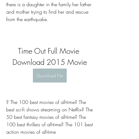
there is a daughter in the family her father 
and mother trying to find her and rescue 
from the earthquake.
Time Out Full Movie 
Download 2015 Movie
Download File
? The 100 best movies of all-time? The 
best sci-fi shows streaming on Netflix? The 
50 best fantasy movies of all-time? The 
100 best thrillers of all-time? The 101 best 
action movies of all-time