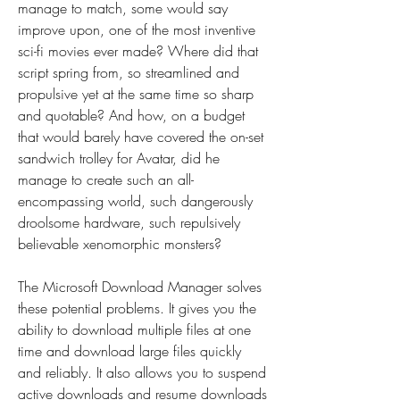
manage to match, some would say 
improve upon, one of the most inventive 
sci-fi movies ever made? Where did that 
script spring from, so streamlined and 
propulsive yet at the same time so sharp 
and quotable? And how, on a budget 
that would barely have covered the on-set 
sandwich trolley for Avatar, did he 
manage to create such an all-
encompassing world, such dangerously 
droolsome hardware, such repulsively 
believable xenomorphic monsters?
The Microsoft Download Manager solves 
these potential problems. It gives you the 
ability to download multiple files at one 
time and download large files quickly 
and reliably. It also allows you to suspend 
active downloads and resume downloads 