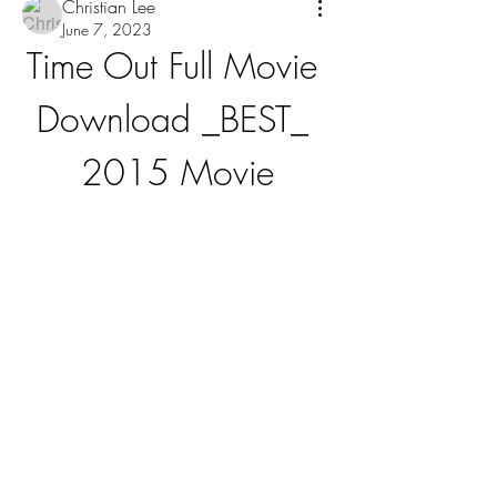
Christian Lee
June 7, 2023
Time Out Full Movie 
Download _BEST_ 
2015 Movie