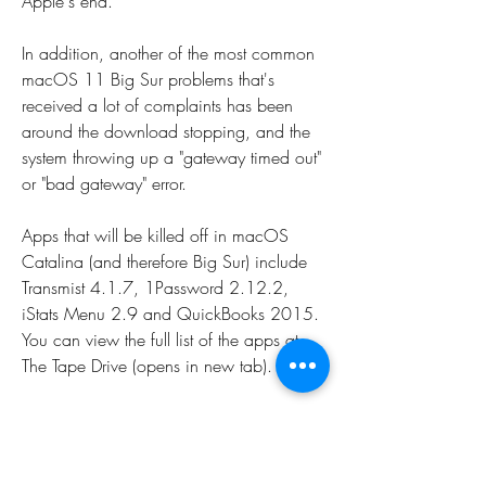
Apple's end.
In addition, another of the most common 
macOS 11 Big Sur problems that's 
received a lot of complaints has been 
around the download stopping, and the 
system throwing up a "gateway timed out" 
or "bad gateway" error.
Apps that will be killed off in macOS 
Catalina (and therefore Big Sur) include 
Transmist 4.1.7, 1Password 2.12.2, 
iStats Menu 2.9 and QuickBooks 2015. 
You can view the full list of the apps at 
The Tape Drive (opens in new tab).
For example, the book talks about how 
August is schizophrenic and mentally 
unstable, which helps to explain some of 