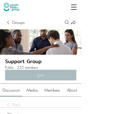
Groups
Support Group
Public
·
235 members
Join
Discussion
Media
Members
About
Back