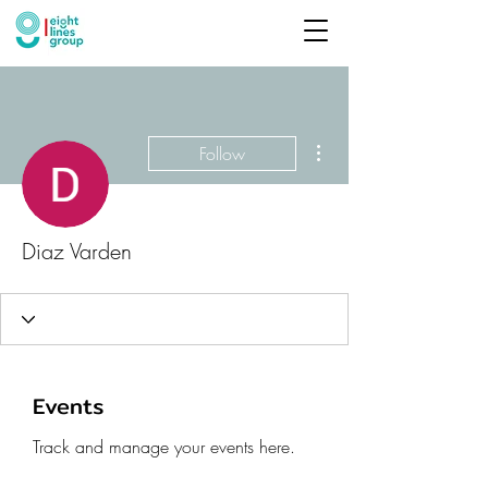
More actions
Follow
Diaz Varden
Events
Track and manage your events here.