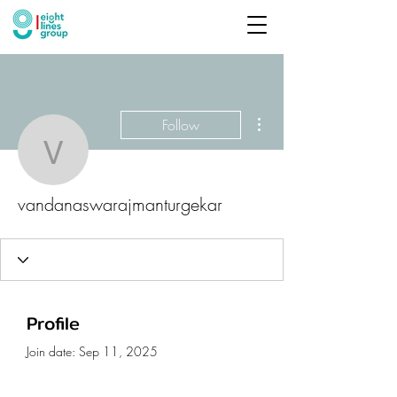
More actions
Follow
vandanaswarajmanturge
vandanaswarajmanturgekar
Profile
Join date: Sep 11, 2025